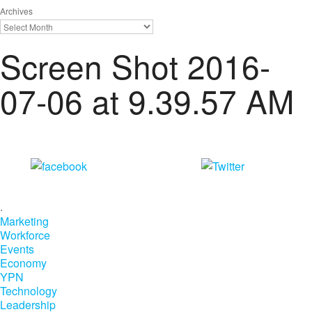
Archives
Screen Shot 2016-
07-06 at 9.39.57 AM
Share on
Tweet
Facebook
.
Marketing
Workforce
Events
Economy
YPN
Technology
Leadership