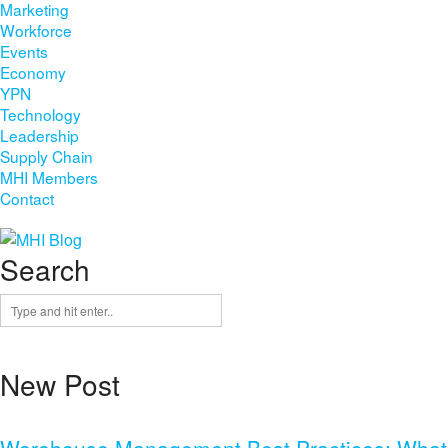
Marketing
Workforce
Events
Economy
YPN
Technology
Leadership
Supply Chain
MHI Members
Contact
Search
New Post