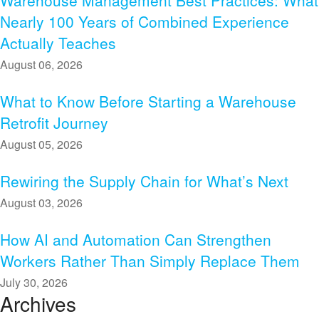
Warehouse Management Best Practices: What
Nearly 100 Years of Combined Experience
Actually Teaches
August 06, 2026
What to Know Before Starting a Warehouse
Retrofit Journey
August 05, 2026
Rewiring the Supply Chain for What’s Next
August 03, 2026
How AI and Automation Can Strengthen
Workers Rather Than Simply Replace Them
July 30, 2026
Archives