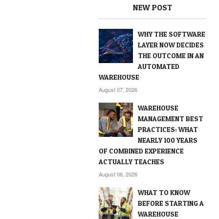
NEW POST
WHY THE SOFTWARE
LAYER NOW DECIDES
THE OUTCOME IN AN
AUTOMATED
WAREHOUSE
August 07, 2026
WAREHOUSE
MANAGEMENT BEST
PRACTICES: WHAT
NEARLY 100 YEARS
OF COMBINED EXPERIENCE
ACTUALLY TEACHES
August 06, 2026
WHAT TO KNOW
BEFORE STARTING A
WAREHOUSE