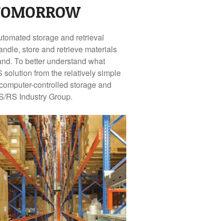
 TOMORROW
automated storage and retrieval
dle, store and retrieve materials
and. To better understand what
solution from the relatively simple
 computer-controlled storage and
AS/RS Industry Group.