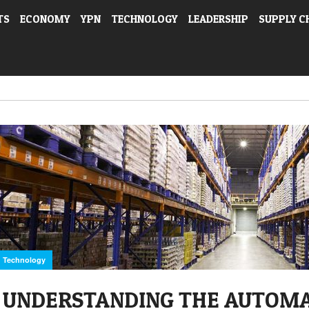
TS
ECONOMY
YPN
TECHNOLOGY
LEADERSHIP
SUPPLY C
Technology
UNDERSTANDING THE AUTOM