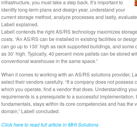
infrastructure, you must take a step back. It’s important to
identify long-term plans and design year, understand your
current storage method, analyze processes and lastly, evaluate 
Labell explained.
Labell contends the right AS/RS technology maximizes storag
costs. “An AS/RS can be installed in existing facilities or desig
can go up to 130’ high as rack supported buildings, and some c
as 30’ high. Typically, 40 percent more pallets can be stored w
conventional warehouse in the same space.”
When it comes to working with an AS/RS solutions provider, L
select their vendors carefully. “If a company does not possess cr
which you operate, find a vendor that does. Understanding yo
requirements is a prerequisite to a successful implementation. Id
fundamentals, stays within its core competencies and has the vi
domain,” Labell concluded.
Click here to read full article in MHI Solutions