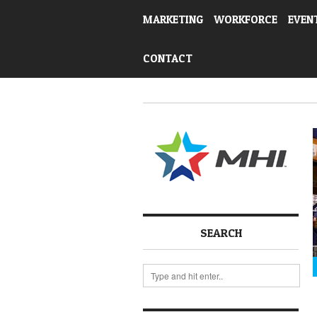
MARKETING
WORKFORCE
EVEN
CONTACT
SEARCH