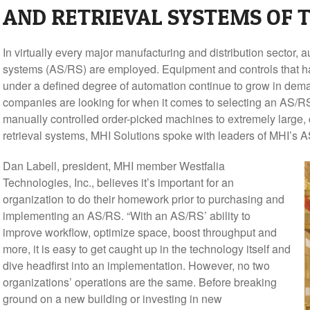
AND RETRIEVAL SYSTEMS OF
In virtually every major manufacturing and distribution sector, 
systems (AS/RS) are employed. Equipment and controls that han
under a defined degree of automation continue to grow in dem
companies are looking for when it comes to selecting an AS/RS 
manually controlled order-picked machines to extremely large,
retrieval systems, MHI Solutions spoke with leaders of MHI’s 
Dan Labell, president, MHI member Westfalia
Technologies, Inc., believes it’s important for an
organization to do their homework prior to purchasing and
implementing an AS/RS. “With an AS/RS’ ability to
improve workflow, optimize space, boost throughput and
more, it is easy to get caught up in the technology itself and
dive headfirst into an implementation. However, no two
organizations’ operations are the same. Before breaking
ground on a new building or investing in new