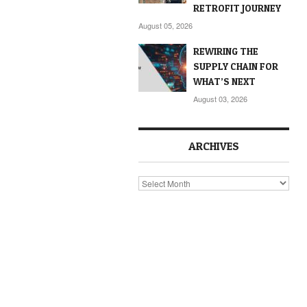
RETROFIT JOURNEY
August 05, 2026
REWIRING THE
SUPPLY CHAIN FOR
WHAT’S NEXT
August 03, 2026
ARCHIVES
Archives