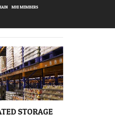
HAIN
MHI MEMBERS
ATED STORAGE