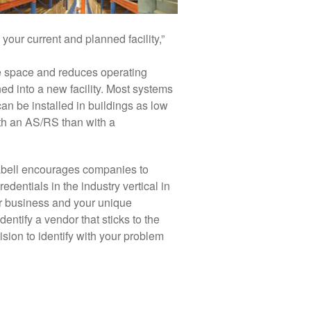
your current and planned facility,”
e space and reduces operating
ned into a new facility. Most systems
an be installed in buildings as low
ith an AS/RS than with a
abell encourages companies to
edentials in the industry vertical in
ur business and your unique
entify a vendor that sticks to the
sion to identify with your problem