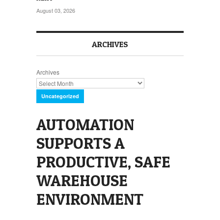
August 03, 2026
ARCHIVES
Archives
Uncategorized
AUTOMATION
SUPPORTS A
PRODUCTIVE, SAFE
WAREHOUSE
ENVIRONMENT