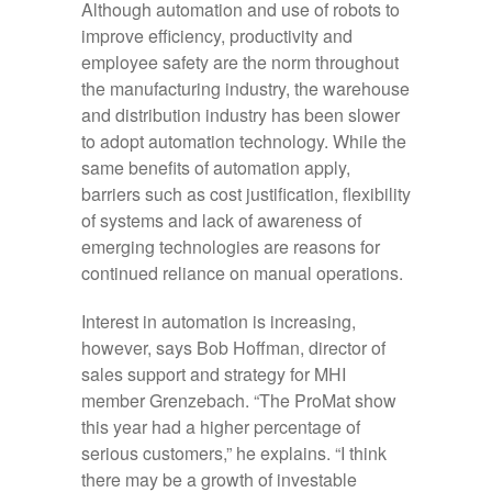
Although automation and use of robots to
improve efficiency, productivity and
employee safety are the norm throughout
the manufacturing industry, the warehouse
and distribution industry has been slower
to adopt automation technology. While the
same benefits of automation apply,
barriers such as cost justification, flexibility
of systems and lack of awareness of
emerging technologies are reasons for
continued reliance on manual operations.
Interest in automation is increasing,
however, says Bob Hoffman, director of
sales support and strategy for MHI
member Grenzebach. “The ProMat show
this year had a higher percentage of
serious customers,” he explains. “I think
there may be a growth of investable