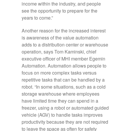
income within the industry, and people
see the opportunity to prepare for the
years to come.”
Another reason for the increased interest
is awareness of the value automation
adds to a distribution center or warehouse
operation, says Tom Kaminski, chief
executive officer of MHI member Egemin
Automation. Automation allows people to
focus on more complex tasks versus
repetitive tasks that can be handled by a
robot. “In some situations, such as a cold
storage warehouse where employees
have limited time they can spend in a
freezer, using a robot or automated guided
vehicle (AGV) to handle tasks improves
productivity because they are not required
to leave the space as often for safety