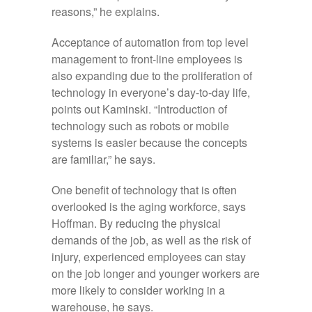
reasons,” he explains.
Acceptance of automation from top level
management to front-line employees is
also expanding due to the proliferation of
technology in everyone’s day-to-day life,
points out Kaminski. “Introduction of
technology such as robots or mobile
systems is easier because the concepts
are familiar,” he says.
One benefit of technology that is often
overlooked is the aging workforce, says
Hoffman. By reducing the physical
demands of the job, as well as the risk of
injury, experienced employees can stay
on the job longer and younger workers are
more likely to consider working in a
warehouse, he says.