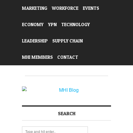
MARKETING
WORKFORCE
EVENTS
ECONOMY
YPN
TECHNOLOGY
LEADERSHIP
SUPPLY CHAIN
MHI MEMBERS
CONTACT
SEARCH