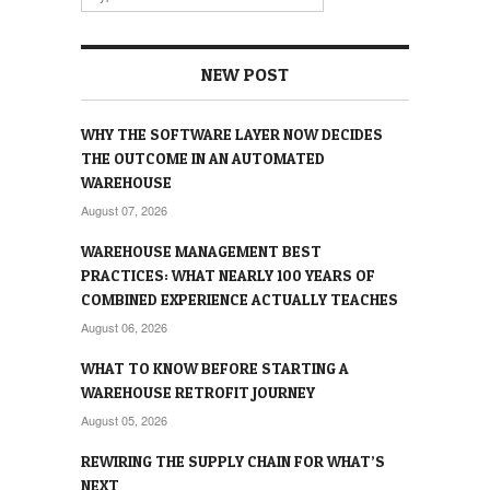
NEW POST
WHY THE SOFTWARE LAYER NOW DECIDES
THE OUTCOME IN AN AUTOMATED
WAREHOUSE
August 07, 2026
WAREHOUSE MANAGEMENT BEST
PRACTICES: WHAT NEARLY 100 YEARS OF
COMBINED EXPERIENCE ACTUALLY TEACHES
August 06, 2026
WHAT TO KNOW BEFORE STARTING A
WAREHOUSE RETROFIT JOURNEY
August 05, 2026
REWIRING THE SUPPLY CHAIN FOR WHAT’S
NEXT