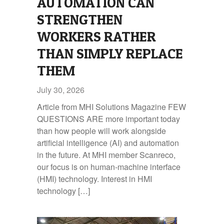
AUTOMATION CAN
STRENGTHEN
WORKERS RATHER
THAN SIMPLY REPLACE
THEM
July 30, 2026
Article from MHI Solutions Magazine FEW
QUESTIONS ARE more important today
than how people will work alongside
artificial intelligence (AI) and automation
in the future. At MHI member Scanreco,
our focus is on human‑machine interface
(HMI) technology. Interest in HMI
technology […]