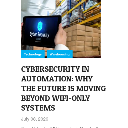
,
Technology
Warehousing
CYBERSECURITY IN
AUTOMATION: WHY
THE FUTURE IS MOVING
BEYOND WIFI-ONLY
SYSTEMS
July 08, 2026