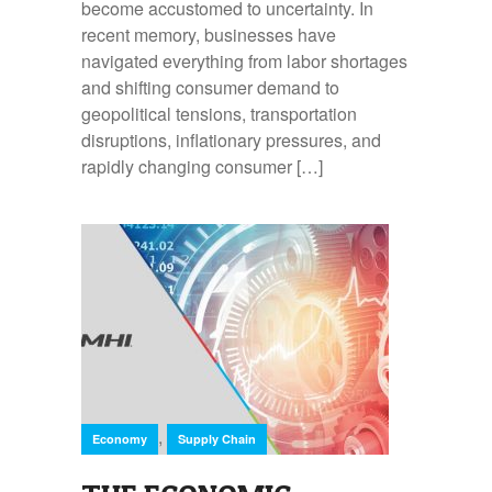
become accustomed to uncertainty. In
recent memory, businesses have
navigated everything from labor shortages
and shifting consumer demand to
geopolitical tensions, transportation
disruptions, inflationary pressures, and
rapidly changing consumer […]
,
Economy
Supply Chain