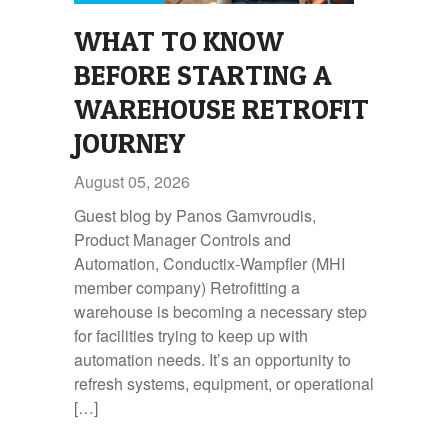
WHAT TO KNOW
BEFORE STARTING A
WAREHOUSE RETROFIT
JOURNEY
August 05, 2026
Guest blog by Panos Gamvroudis,
Product Manager Controls and
Automation, Conductix-Wampfler (MHI
member company) Retrofitting a
warehouse is becoming a necessary step
for facilities trying to keep up with
automation needs. It’s an opportunity to
refresh systems, equipment, or operational
[…]