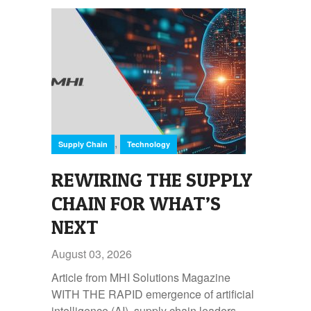
,
Supply Chain
Technology
REWIRING THE SUPPLY
CHAIN FOR WHAT’S
NEXT
August 03, 2026
Article from MHI Solutions Magazine
WITH THE RAPID emergence of artificial
intelligence (AI), supply chain leaders