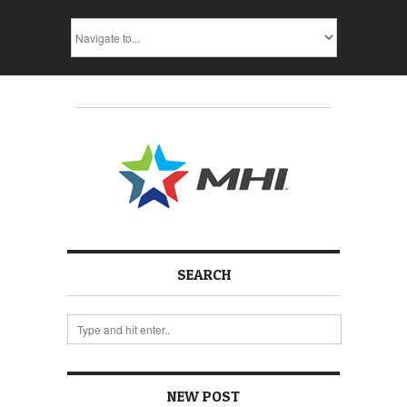
SEARCH
NEW POST