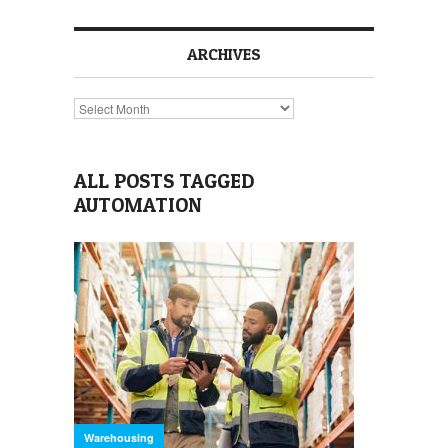
ARCHIVES
Archives
ALL POSTS TAGGED
AUTOMATION
Warehousing