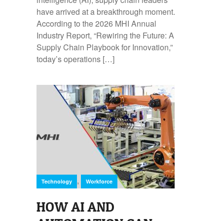
have arrived at a breakthrough moment.
According to the 2026 MHI Annual
Industry Report, “Rewiring the Future: A
Supply Chain Playbook for Innovation,”
today’s operations […]
,
Technology
Workforce
HOW AI AND