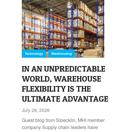
,
Technology
Warehousing
IN AN UNPREDICTABLE
WORLD, WAREHOUSE
FLEXIBILITY IS THE
ULTIMATE ADVANTAGE
July 28, 2026
Guest blog from Stoecklin, MHI member
company Supply chain leaders have