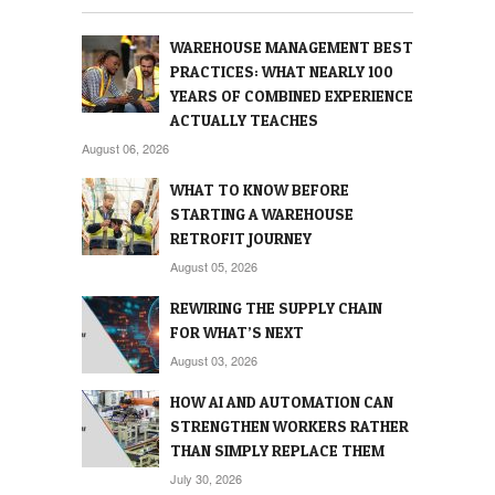
WAREHOUSE MANAGEMENT BEST
PRACTICES: WHAT NEARLY 100
YEARS OF COMBINED EXPERIENCE
ACTUALLY TEACHES
August 06, 2026
WHAT TO KNOW BEFORE
STARTING A WAREHOUSE
RETROFIT JOURNEY
August 05, 2026
REWIRING THE SUPPLY CHAIN
FOR WHAT’S NEXT
August 03, 2026
HOW AI AND AUTOMATION CAN
STRENGTHEN WORKERS RATHER
THAN SIMPLY REPLACE THEM
July 30, 2026