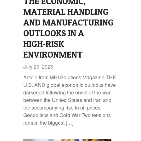
THE ECONOMIC,
MATERIAL HANDLING
AND MANUFACTURING
OUTLOOKS IN A
HIGH‑RISK
ENVIRONMENT
July 20, 2026
Article from MHI Solutions Magazine THE
U.S. AND global economic outlooks have
darkened following the onset of the war
between the United States and Iran and
the accompanying rise in oil prices.
Geopolitics and Cold War Two tensions
remain the biggest […]