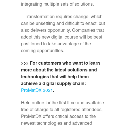
integrating multiple sets of solutions.
– Transformation requires change, which
can be unsettling and difficult to enact, but
also delivers opportunity. Companies that
adopt this new digital course will be best
positioned to take advantage of the
coming opportunities.
>>> For customers who want to learn
more about the latest solutions and
technologies that will help them
achieve a digital supply chain:
ProMatDX 2021
.
Held online for the first time and available
free of charge to all registered attendees,
ProMatDX offers critical access to the
newest technologies and advanced