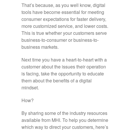
That’s because, as you well know, digital
tools have become essential for meeting
consumer expectations for faster delivery,
more customized service, and lower costs.
This is true whether your customers serve
business-to-consumer or business-to-
business markets.
Next time you have a heart-to-heart with a
customer about the issues their operation
is facing, take the opportunity to educate
them about the benefits of a digital
mindset.
How?
By sharing some of the industry resources
available from MHI. To help you determine
which way to direct your customers, here’s