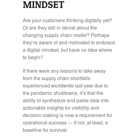
MINDSET
Are your customers thinking digitally yet?
Or are they still in denial about the
changing supply chain model? Perhaps
they’re aware of and motivated to embrace
a digital mindset, but have no idea where
to begin?
If there were any lessons to take away
from the supply chain shortfalls
experienced worldwide last year due to
the pandemic shutdowns, it’s that the
ability to synthesize and parse data into
actionable insights for visibility and
decision making is now a requirement for
operational success — if not, at least, a
baseline for survival.