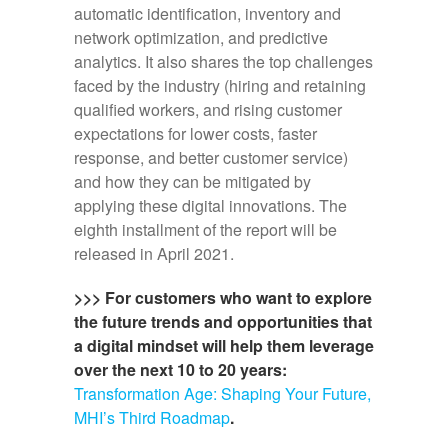
automatic identification, inventory and
network optimization, and predictive
analytics. It also shares the top challenges
faced by the industry (hiring and retaining
qualified workers, and rising customer
expectations for lower costs, faster
response, and better customer service)
and how they can be mitigated by
applying these digital innovations. The
eighth installment of the report will be
released in April 2021.
>>> For customers who want to explore
the future trends and opportunities that
a digital mindset will help them leverage
over the next 10 to 20 years:
Transformation Age: Shaping Your Future,
MHI’s Third Roadmap
.