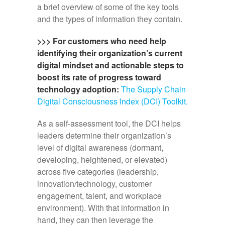
a brief overview of some of the key tools
and the types of information they contain.
>>> For customers who need help
identifying their organization’s current
digital mindset and actionable steps to
boost its rate of progress toward
technology adoption:
The Supply Chain
Digital Consciousness Index (DCI) Toolkit.
As a self-assessment tool, the DCI helps
leaders determine their organization’s
level of digital awareness (dormant,
developing, heightened, or elevated)
across five categories (leadership,
innovation/technology, customer
engagement, talent, and workplace
environment). With that information in
hand, they can then leverage the