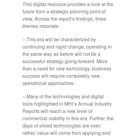
This digital resource provides a look at the
future from a strategic planning point of
view. Across the report’s findings, three
themes resonate:
– This era will be characterized by
continuing and rapid change; operating in
the same way as before will not be a
successful strategy going forward. More
than a need for new technology, business
success will require completely new
operational approaches.
– Many of the technologies and digital
tools highlighted in MHI’s Annual Industry
Reports will reach a new level of
commercial viability in this era. Further, the
days of siloed technologies are over;
rather, value will come from applying and