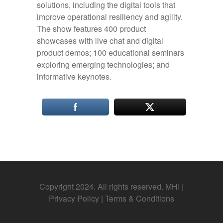
solutions, including the digital tools that
improve operational resiliency and agility.
The show features 400 product
showcases with live chat and digital
product demos; 100 educational seminars
exploring emerging technologies; and
informative keynotes.
Copyright 2024. All rights reserved. MHI |
Privacy Policy
|
Terms & Conditions