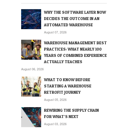
WHY THE SOFTWARE LAYER NOW
DECIDES THE OUTCOME IN AN
AUTOMATED WAREHOUSE
August 07, 2026
WAREHOUSE MANAGEMENT BEST
PRACTICES: WHAT NEARLY 100
YEARS OF COMBINED EXPERIENCE
ACTUALLY TEACHES
August 06, 2026
WHAT TO KNOW BEFORE
STARTING A WAREHOUSE
RETROFIT JOURNEY
August 05, 2026
REWIRING THE SUPPLY CHAIN
FOR WHAT’S NEXT
August 03, 2026