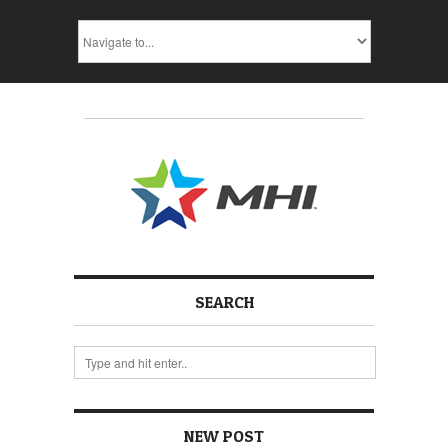
SEARCH
NEW POST