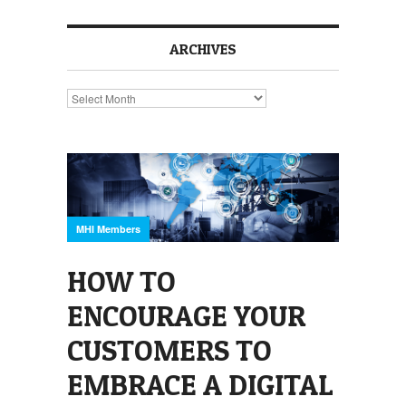
ARCHIVES
Archives
MHI Members
HOW TO
ENCOURAGE YOUR
CUSTOMERS TO
EMBRACE A DIGITAL