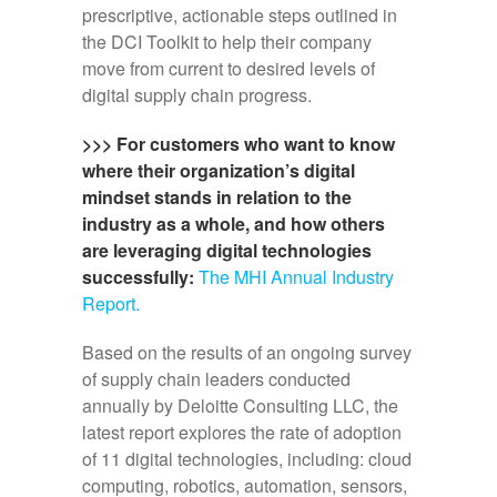
prescriptive, actionable steps outlined in
the DCI Toolkit to help their company
move from current to desired levels of
digital supply chain progress.
>>> For customers who want to know
where their organization’s digital
mindset stands in relation to the
industry as a whole, and how others
are leveraging digital technologies
successfully:
The MHI Annual Industry
Report.
Based on the results of an ongoing survey
of supply chain leaders conducted
annually by Deloitte Consulting LLC, the
latest report explores the rate of adoption
of 11 digital technologies, including: cloud
computing, robotics, automation, sensors,