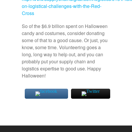
on-logistical-challenges-with-the-Red-
Cross
So of the $6.9 billion spent on Halloween
candy and costumes, consider donating
some of that to a good cause. Or just, you
know, some time. Volunteering goes a
long, long way to help out, and you can
probably put your supply chain and
logistics expertise to good use. Happy
Halloween!