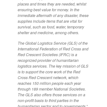
places and times they are needed, whilst
ensuring best value for money. In the
immediate aftermath of any disaster, these
supplies include items that are vital for
survival, such as food, water, temporary
shelter and medicine, among others.
The Global Logistics Service (GLS) of the
International Federation of Red Cross and
Red Crescent Societies (IFRC) is a
recognized provider of humanitarian
logistics services. The key mission of GLS
is to support the core work of the Red
Cross Red Crescent network, which
reaches 150 million people each year
through 189 member National Societies.
The GLS also offers those services on a
non-profit basis to third parties in the
humanitarian sector and to governments.”