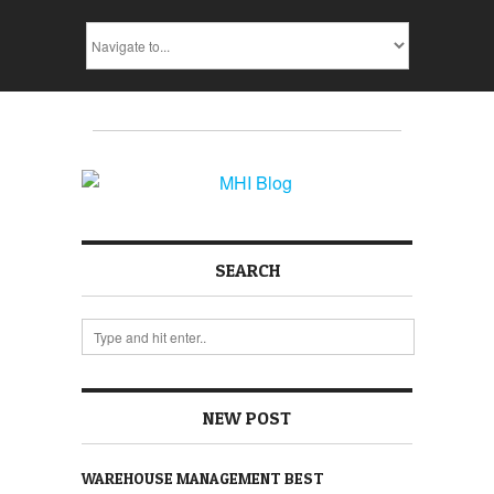
SEARCH
NEW POST
WAREHOUSE MANAGEMENT BEST