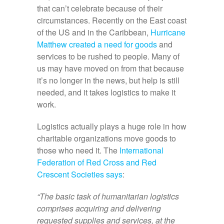
that can’t celebrate because of their
circumstances. Recently on the East coast
of the US and in the Caribbean,
Hurricane
Matthew created a need for goods
and
services to be rushed to people. Many of
us may have moved on from that because
it’s no longer in the news, but help is still
needed, and it takes logistics to make it
work.
Logistics actually plays a huge role in how
charitable organizations move goods to
those who need it. The
International
Federation of Red Cross and Red
Crescent Societies says
:
“The basic task of humanitarian logistics
comprises acquiring and delivering
requested supplies and services, at the