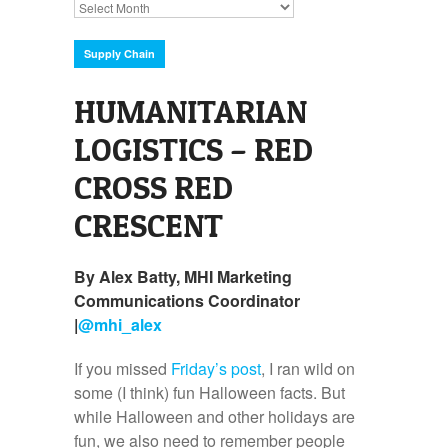
Archives
Supply Chain
HUMANITARIAN
LOGISTICS – RED
CROSS RED
CRESCENT
By Alex Batty, MHI Marketing
Communications Coordinator
|
@
mhi_alex
If you missed
Friday’s post
, I ran wild on
some (I think) fun Halloween facts. But
while Halloween and other holidays are
fun, we also need to remember people