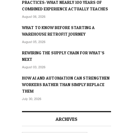
PRACTICES: WHAT NEARLY 100 YEARS OF
COMBINED EXPERIENCE ACTUALLY TEACHES
August 06, 2026
WHAT TO KNOW BEFORE STARTING A
WAREHOUSE RETROFIT JOURNEY
August 05, 2026
REWIRING THE SUPPLY CHAIN FOR WHAT’S
NEXT
August 03, 2026
HOW AI AND AUTOMATION CAN STRENGTHEN
WORKERS RATHER THAN SIMPLY REPLACE
THEM
July 30, 2026
ARCHIVES