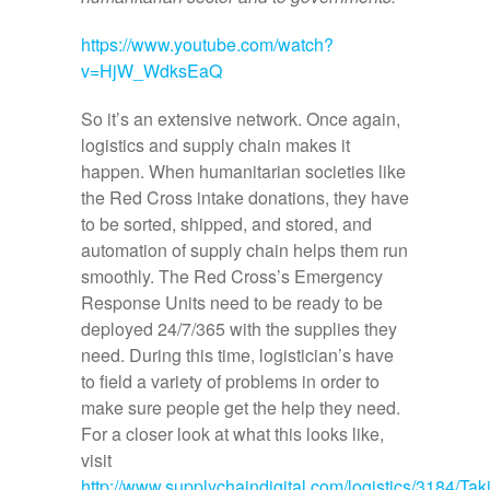
https://www.youtube.com/watch?
v=HjW_WdksEaQ
So it’s an extensive network. Once again,
logistics and supply chain makes it
happen. When humanitarian societies like
the Red Cross intake donations, they have
to be sorted, shipped, and stored, and
automation of supply chain helps them run
smoothly. The Red Cross’s Emergency
Response Units need to be ready to be
deployed 24/7/365 with the supplies they
need. During this time, logistician’s have
to field a variety of problems in order to
make sure people get the help they need.
For a closer look at what this looks like,
visit
http://www.supplychaindigital.com/logistics/3184/Tak