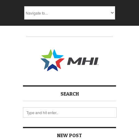
SEARCH
NEW POST