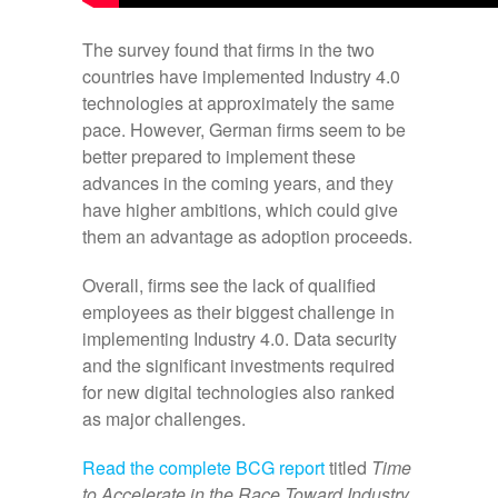
The survey found that firms in the two
countries have implemented Industry 4.0
technologies at approximately the same
pace. However, German firms seem to be
better prepared to implement these
advances in the coming years, and they
have higher ambitions, which could give
them an advantage as adoption proceeds.
Overall, firms see the lack of qualified
employees as their biggest challenge in
implementing Industry 4.0. Data security
and the significant investments required
for new digital technologies also ranked
as major challenges.
Read the complete BCG report
titled
Time
to Accelerate in the Race Toward Industry