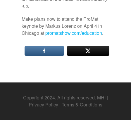
4.0.
Make plans now to attend the ProMat
keynote by Markus Lorenz on April 4 in
Chicago at
promatshow.com/education
.
Copyright 2024. All rights reserved. MHI |
Privacy Policy
|
Terms & Conditions