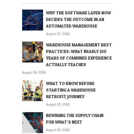
WHY THE SOFTWARE LAYER NOW
DECIDES THE OUTCOME IN AN
AUTOMATED WAREHOUSE
August 07, 2026
WAREHOUSE MANAGEMENT BEST
PRACTICES: WHAT NEARLY 100
YEARS OF COMBINED EXPERIENCE
ACTUALLY TEACHES
August 06, 2026
WHAT TO KNOW BEFORE
STARTING A WAREHOUSE
RETROFIT JOURNEY
August 05, 2026
REWIRING THE SUPPLY CHAIN
FOR WHAT’S NEXT
August 03, 2026