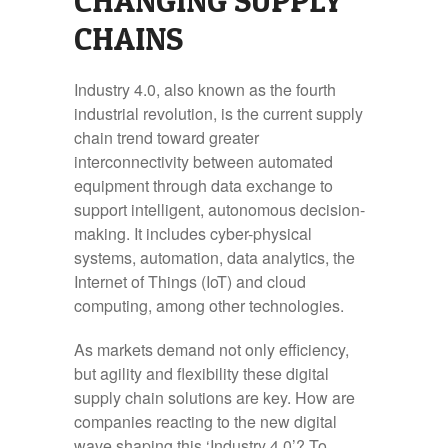
CHANGING SUPPLY
CHAINS
Industry 4.0, also known as the fourth
industrial revolution, is the current supply
chain trend toward greater
interconnectivity between automated
equipment through data exchange to
support intelligent, autonomous decision-
making. It includes cyber-physical
systems, automation, data analytics, the
Internet of Things (IoT) and cloud
computing, among other technologies.
As markets demand not only efficiency,
but agility and flexibility these digital
supply chain solutions are key. How are
companies reacting to the new digital
wave shaping this ‘Industry 4.0’? To