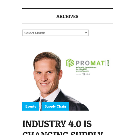
ARCHIVES
Archives
,
Events
Supply Chain
INDUSTRY 4.0 IS