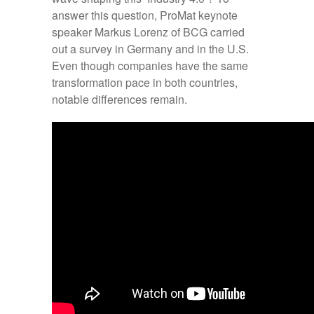
answer this question, ProMat keynote
speaker Markus Lorenz of BCG carried
out a survey in Germany and in the U.S.
Even though companies have the same
transformation pace in both countries,
notable differences remain.