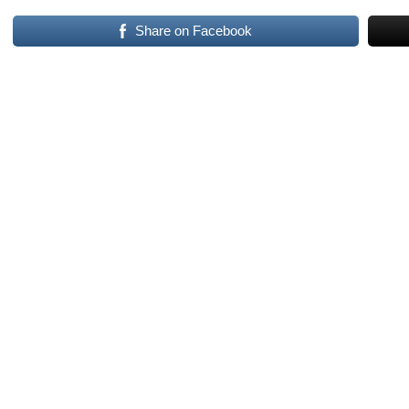
Share on Facebook