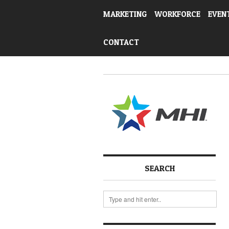
MARKETING
WORKFORCE
EVEN
CONTACT
SEARCH