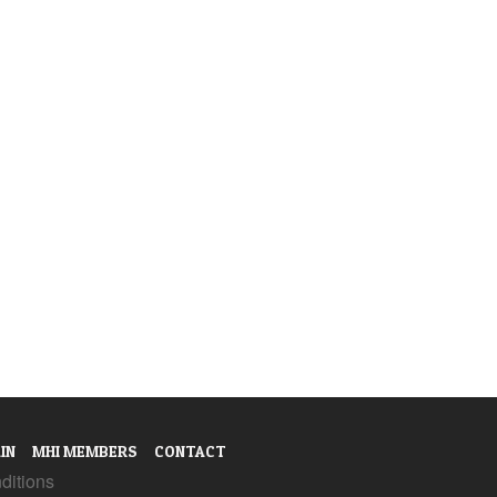
IN
MHI MEMBERS
CONTACT
ditions