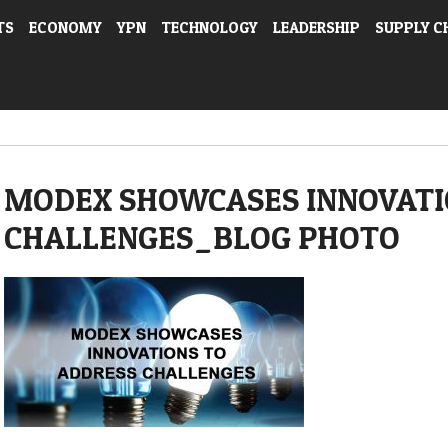
TS
ECONOMY
YPN
TECHNOLOGY
LEADERSHIP
SUPPLY C
MODEX SHOWCASES INNOVATI
CHALLENGES_BLOG PHOTO