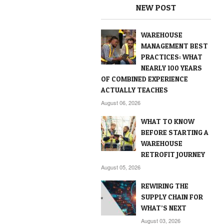
NEW POST
WAREHOUSE
MANAGEMENT BEST
PRACTICES: WHAT
NEARLY 100 YEARS
OF COMBINED EXPERIENCE
ACTUALLY TEACHES
August 06, 2026
WHAT TO KNOW
BEFORE STARTING A
WAREHOUSE
RETROFIT JOURNEY
August 05, 2026
REWIRING THE
SUPPLY CHAIN FOR
WHAT’S NEXT
August 03, 2026