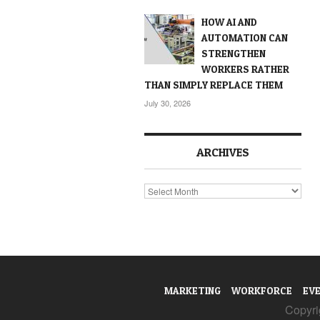
HOW AI AND
AUTOMATION CAN
STRENGTHEN
WORKERS RATHER
THAN SIMPLY REPLACE THEM
July 30, 2026
ARCHIVES
Archives
MARKETING
WORKFORCE
EV
Copyrig