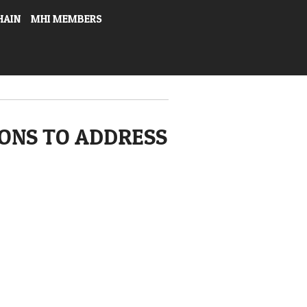
HAIN
MHI MEMBERS
ONS TO ADDRESS