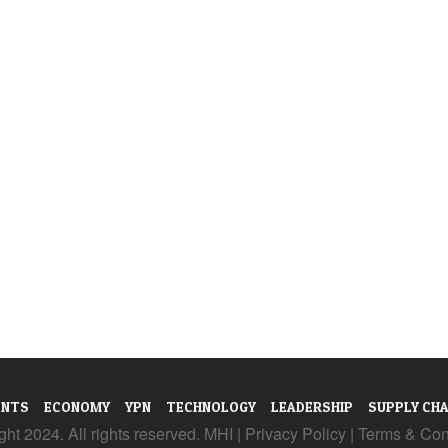
ENTS
ECONOMY
YPN
TECHNOLOGY
LEADERSHIP
SUPPLY CHA
ht 2024. All rights reserved. MHI |
Privacy Policy
|
Terms & Con