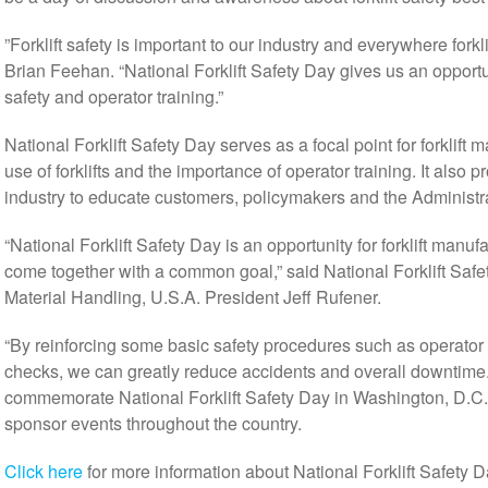
”Forklift safety is important to our industry and everywhere forkl
Brian Feehan. “National Forklift Safety Day gives us an opport
safety and operator training.”
National Forklift Safety Day serves as a focal point for forklift 
use of forklifts and the importance of operator training. It also p
industry to educate customers, policymakers and the Administr
“National Forklift Safety Day is an opportunity for forklift manu
come together with a common goal,” said National Forklift Sa
Material Handling, U.S.A. President Jeff Rufener.
“By reinforcing some basic safety procedures such as operator
checks, we can greatly reduce accidents and overall downtime.”
commemorate National Forklift Safety Day in Washington, D.C., a
sponsor events throughout the country.
Click here
for more information about National Forklift Safety