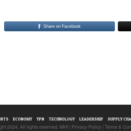
Share on Facebook
ENTS
ECONOMY
YPN
TECHNOLOGY
LEADERSHIP
SUPPLY CHA
ht 2024. All rights reserved. MHI |
Privacy Policy
|
Terms & Con