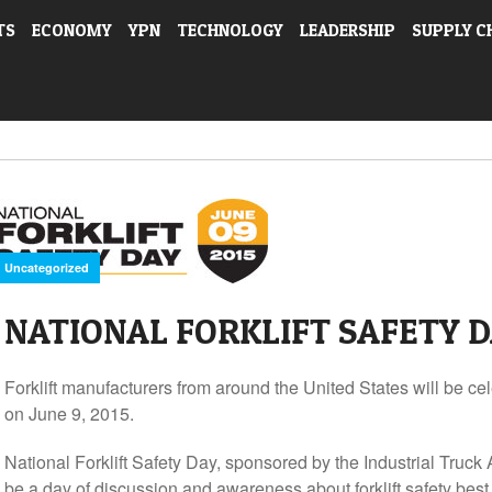
TS
ECONOMY
YPN
TECHNOLOGY
LEADERSHIP
SUPPLY C
Uncategorized
NATIONAL FORKLIFT SAFETY DA
Forklift manufacturers from around the United States will be cel
on June 9, 2015.
National Forklift Safety Day, sponsored by the Industrial Truck 
be a day of discussion and awareness about forklift safety best 