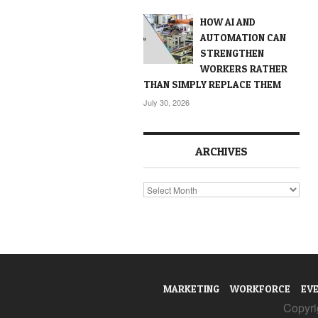
HOW AI AND
AUTOMATION CAN
STRENGTHEN
WORKERS RATHER
THAN SIMPLY REPLACE THEM
July 30, 2026
ARCHIVES
Archives
MARKETING
WORKFORCE
EV
Copyrig