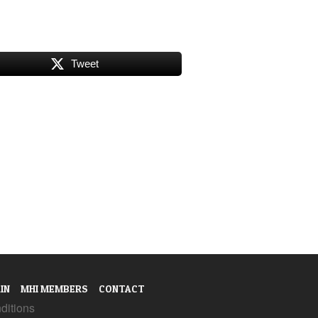
Tweet
IN
MHI MEMBERS
CONTACT
ditions