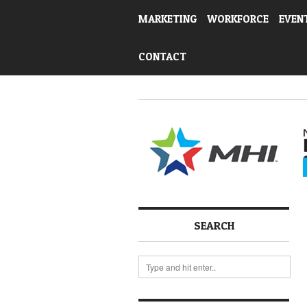
MARKETING
WORKFORCE
EVEN
CONTACT
SEARCH