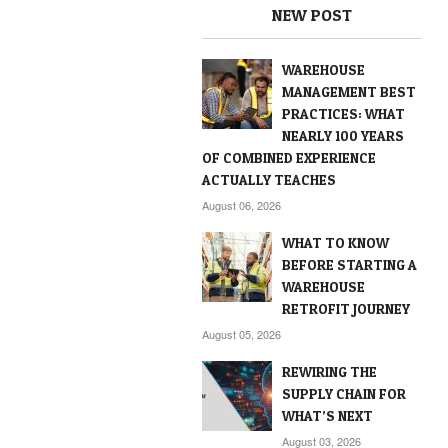
NEW POST
WAREHOUSE
MANAGEMENT BEST
PRACTICES: WHAT
NEARLY 100 YEARS
OF COMBINED EXPERIENCE
ACTUALLY TEACHES
August 06, 2026
WHAT TO KNOW
BEFORE STARTING A
WAREHOUSE
RETROFIT JOURNEY
August 05, 2026
REWIRING THE
SUPPLY CHAIN FOR
WHAT’S NEXT
August 03, 2026