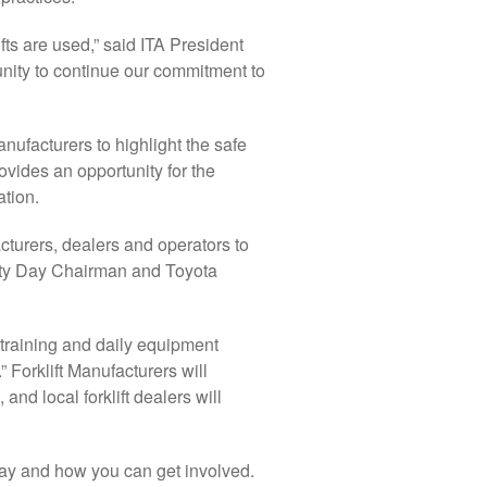
ifts are used,” said ITA President
unity to continue our commitment to
manufacturers to highlight the safe
rovides an opportunity for the
ation.
facturers, dealers and operators to
fety Day Chairman and Toyota
 training and daily equipment
 Forklift Manufacturers will
nd local forklift dealers will
 Day and how you can get involved.