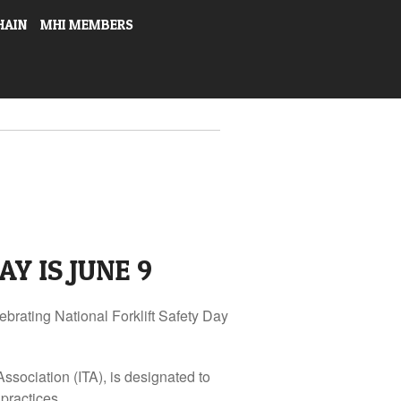
HAIN
MHI MEMBERS
Y IS JUNE 9
ebrating National Forklift Safety Day
Association (ITA), is designated to
practices.