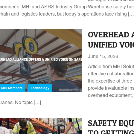
member of MHI and ASRS Industry Group Warehouse safety has a
chain and logistics leaders, but today’s operations face rising […
OVERHEAD A
UNIFIED VO
June 15, 2026
Article from MHI Sol
effective collaborati
the expertise of three
,
provide invaluable in
MHI Members
Technology
overhead equipment, i
cranes. No topic […]
SAFETY EQU
TO GETTING