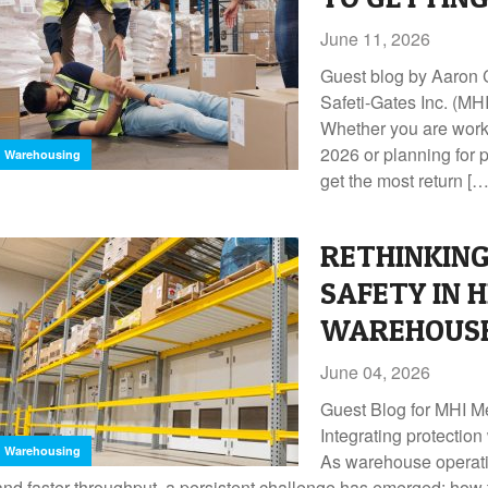
June 11, 2026
Guest blog by Aaron
Safeti-Gates Inc. (
Whether you are worki
2026 or planning for 
Warehousing
get the most return […
RETHINKING
SAFETY IN 
WAREHOUSE
June 04, 2026
Guest Blog for MHI 
Integrating protection
Warehousing
As warehouse operati
and faster throughput, a persistent challenge has emerged: how 