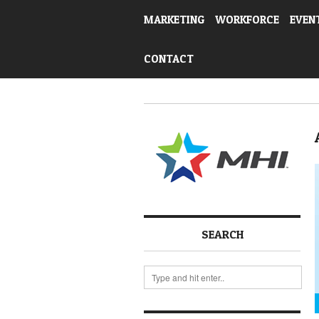
MARKETING
WORKFORCE
EVEN
CONTACT
SEARCH