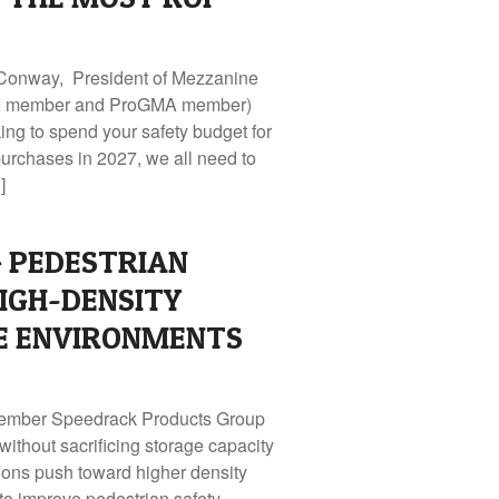
 Conway, President of Mezzanine
MHI member and ProGMA member)
ng to spend your safety budget for
purchases in 2027, we all need to
]
 PEDESTRIAN
HIGH-DENSITY
 ENVIRONMENTS
Member Speedrack Products Group
 without sacrificing storage capacity
ons push toward higher density
to improve pedestrian safety