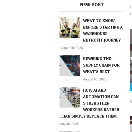
NEW POST
WHAT TO KNOW
BEFORE STARTING A
WAREHOUSE
RETROFIT JOURNEY
August 05, 2026
REWIRING THE
SUPPLY CHAIN FOR
WHAT’S NEXT
August 03, 2026
HOW AI AND
AUTOMATION CAN
STRENGTHEN
WORKERS RATHER
THAN SIMPLY REPLACE THEM
July 30, 2026