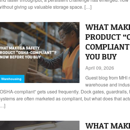
without giving up valuable storage space. […]
WHAT MAKE
PRODUCT “
COMPLIANT
YOU BUY
April 09, 2026
Guest blog from MHI 
Warehousing
warehouse and indust
“OSHA-compliant” gets used frequently. Dock gates, guardrails, h
systems are often marketed as compliant, but what does that a
[…]
WHAT MAKE