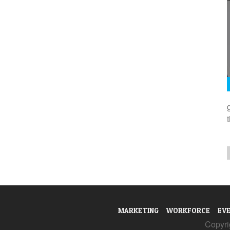
MARKETING
WORKFORCE
EV
Copyrig