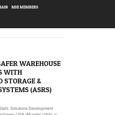
HAIN
MHI MEMBERS
 SAFER WAREHOUSE
S WITH
 STORAGE &
SYSTEMS (ASRS)
Stahl, Solutions Development
achinery USA (Muratec USA), a