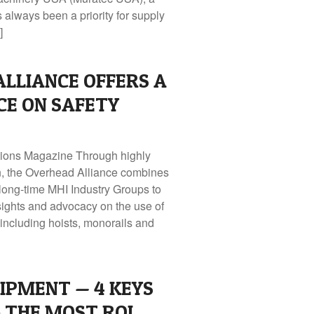
lways been a priority for supply
]
LLIANCE OFFERS A
ICE ON SAFETY
utions Magazine Through highly
on, the Overhead Alliance combines
 long‑time MHI Industry Groups to
sights and advocacy on the use of
ncluding hoists, monorails and
IPMENT — 4 KEYS
 THE MOST ROI