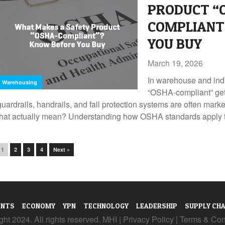
PRODUCT “
COMPLIANT
YOU BUY
March 19, 2026
In warehouse and indu
Warehousing
“OSHA-compliant” get
guardrails, handrails, and fall protection systems are often mar
that actually mean? Understanding how OSHA standards apply to
1
2
3
4
Next »
ENTS
ECONOMY
YPN
TECHNOLOGY
LEADERSHIP
SUPPLY CHA
ht 2024. All rights reserved. MHI |
Privacy Policy
|
Terms & Con