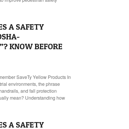
S A SAFETY
OSHA-
”? KNOW BEFORE
member SaveTy Yellow Products In
rial environments, the phrase
andrails, and fall protection
ctually mean? Understanding how
S A SAFETY