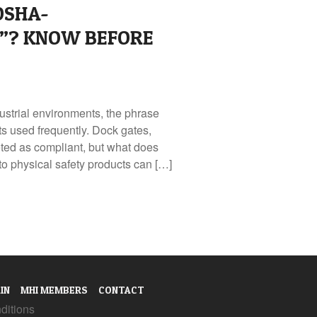
OSHA-
”? KNOW BEFORE
strial environments, the phrase
s used frequently. Dock gates,
keted as compliant, but what does
 physical safety products can […]
IN
MHI MEMBERS
CONTACT
ditions