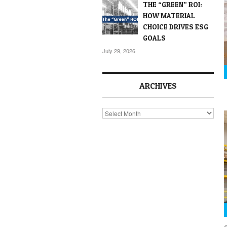
THE “GREEN” ROI:
HOW MATERIAL
CHOICE DRIVES ESG
GOALS
July 29, 2026
ARCHIVES
Archives