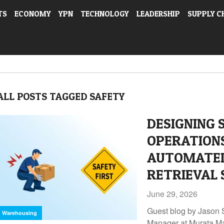
TS
ECONOMY
YPN
TECHNOLOGY
LEADERSHIP
SUPPLY C
ALL POSTS TAGGED SAFETY
DESIGNING
OPERATION
AUTOMATED
RETRIEVAL 
June 29, 2026
Guest blog by Jason 
Warehousing
Manager at Murata M