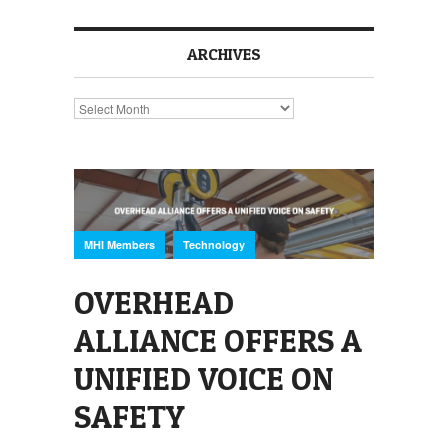
ARCHIVES
Archives
,
MHI Members
Technology
OVERHEAD
ALLIANCE OFFERS A
UNIFIED VOICE ON
SAFETY