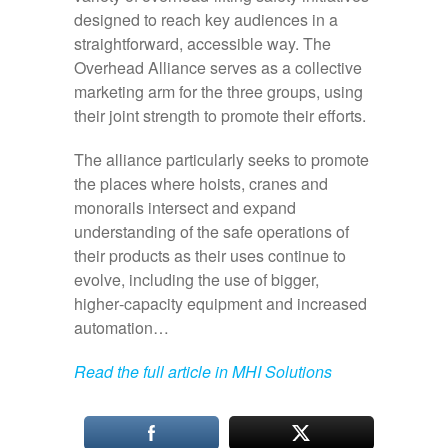
designed to reach key audiences in a
straightforward, accessible way. The
Overhead Alliance serves as a collective
marketing arm for the three groups, using
their joint strength to promote their efforts.
The alliance particularly seeks to promote
the places where hoists, cranes and
monorails intersect and expand
understanding of the safe operations of
their products as their uses continue to
evolve, including the use of bigger,
higher‑capacity equipment and increased
automation…
Read the full article in MHI Solutions