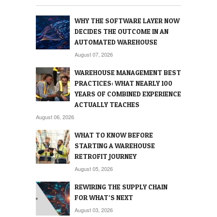
WHY THE SOFTWARE LAYER NOW
DECIDES THE OUTCOME IN AN
AUTOMATED WAREHOUSE
August 07, 2026
WAREHOUSE MANAGEMENT BEST
PRACTICES: WHAT NEARLY 100
YEARS OF COMBINED EXPERIENCE
ACTUALLY TEACHES
August 06, 2026
WHAT TO KNOW BEFORE
STARTING A WAREHOUSE
RETROFIT JOURNEY
August 05, 2026
REWIRING THE SUPPLY CHAIN
FOR WHAT’S NEXT
August 03, 2026