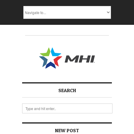
SEARCH
NEW POST