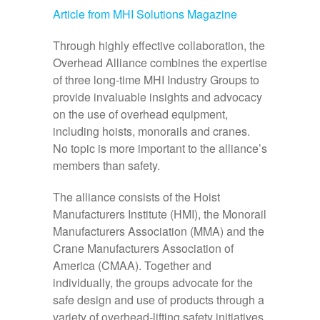
Article from MHI Solutions Magazine
Through highly effective collaboration, the
Overhead Alliance combines the expertise
of three long‑time MHI Industry Groups to
provide invaluable insights and advocacy
on the use of overhead equipment,
including hoists, monorails and cranes.
No topic is more important to the alliance’s
members than safety.
The alliance consists of the Hoist
Manufacturers Institute (HMI), the Monorail
Manufacturers Association (MMA) and the
Crane Manufacturers Association of
America (CMAA). Together and
individually, the groups advocate for the
safe design and use of products through a
variety of overhead‑lifting safety initiatives