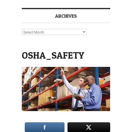
ARCHIVES
Archives
OSHA_SAFETY