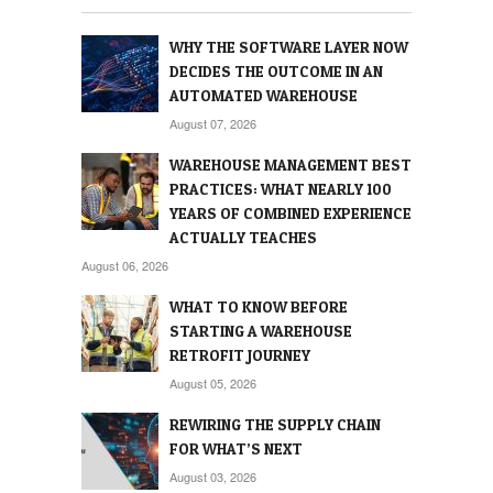
WHY THE SOFTWARE LAYER NOW
DECIDES THE OUTCOME IN AN
AUTOMATED WAREHOUSE
August 07, 2026
WAREHOUSE MANAGEMENT BEST
PRACTICES: WHAT NEARLY 100
YEARS OF COMBINED EXPERIENCE
ACTUALLY TEACHES
August 06, 2026
WHAT TO KNOW BEFORE
STARTING A WAREHOUSE
RETROFIT JOURNEY
August 05, 2026
REWIRING THE SUPPLY CHAIN
FOR WHAT’S NEXT
August 03, 2026