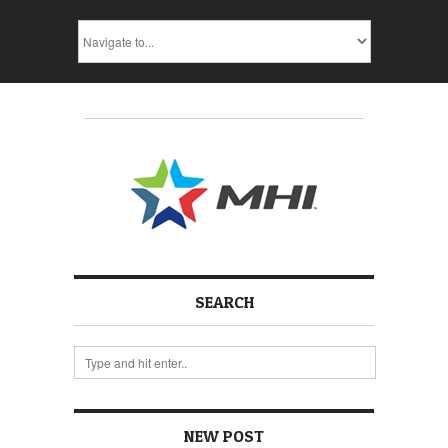
SEARCH
NEW POST