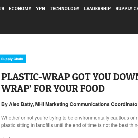
TS
ECONOMY
YPN
TECHNOLOGY
LEADERSHIP
SUPPLY C
Supply Chain
PLASTIC-WRAP GOT YOU DOWN
WRAP’ FOR YOUR FOOD
By Alex Batty, MHI Marketing Communications Coordinator
Whether or not you’re trying to be environmentally cautious or no
plastic sitting in landfills until the end of time is not the best thin