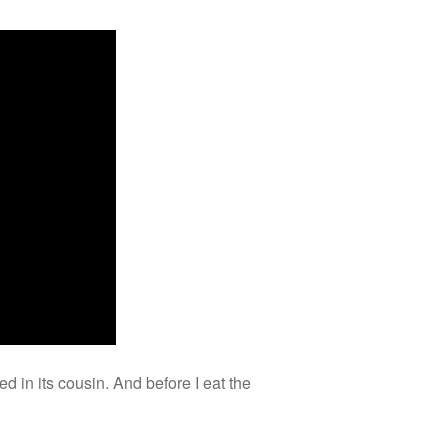
in its cousin. And before I eat the