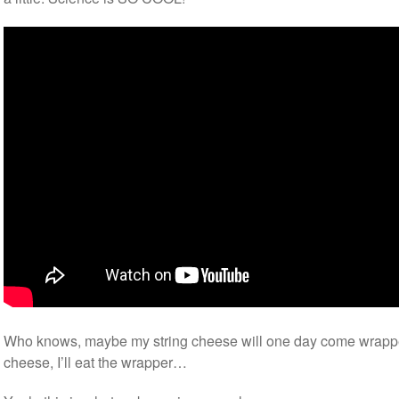
Who knows, maybe my string cheese will one day come wrapped 
cheese, I’ll eat the wrapper…