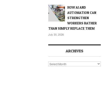
HOW AI AND
AUTOMATION CAN
STRENGTHEN
WORKERS RATHER
THAN SIMPLY REPLACE THEM
July 30, 2026
ARCHIVES
Archives