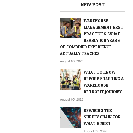
NEW POST
WAREHOUSE
MANAGEMENT BEST
PRACTICES: WHAT
NEARLY 100 YEARS
OF COMBINED EXPERIENCE
ACTUALLY TEACHES
August 06, 2026
WHAT TO KNOW
BEFORE STARTING A
WAREHOUSE
RETROFIT JOURNEY
August 05, 2026
REWIRING THE
SUPPLY CHAIN FOR
WHAT’S NEXT
August 03, 2026