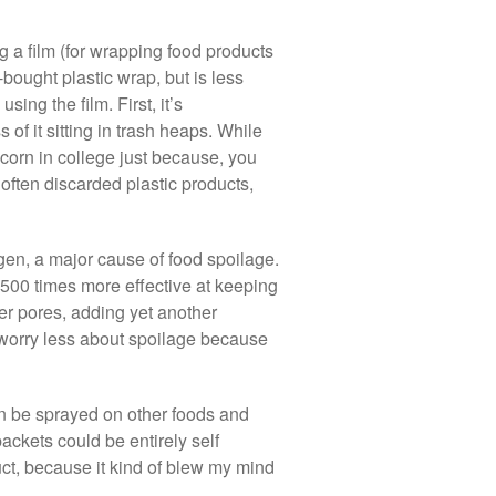
 a film (for wrapping food products
bought plastic wrap, but is less
ing the film. First, it’s
of it sitting in trash heaps. While
 corn in college just because, you
 often discarded plastic products,
ygen, a major cause of food spoilage.
500 times more effective at keeping
er pores, adding yet another
o worry less about spoilage because
can be sprayed on other foods and
packets could be entirely self
ct, because it kind of blew my mind