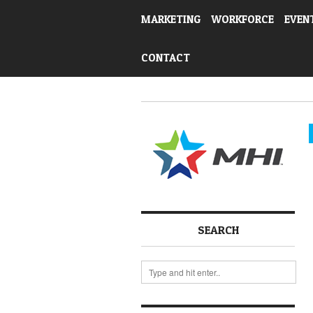
MARKETING
WORKFORCE
EVEN
CONTACT
SEARCH