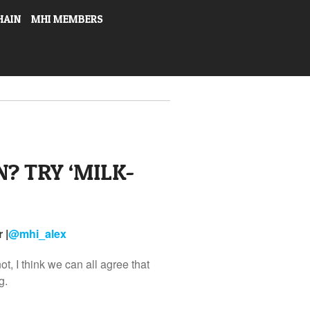
HAIN
MHI MEMBERS
? TRY ‘MILK-
 |
@
mhi_alex
t, I think we can all agree that
g.