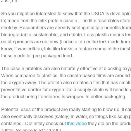
Just, no.
So you might be interested to know that the USDA is developing
in) made from the milk protein casein. The film resembles store-
stretchy. Researchers are already seeing multiple benefits from us
biodegradable, sustainable, and edible. Less plastic means less 
edible products are not new (I once at an entire fork made from
know, it was edible), this film looks to replace some of the most
those made for pre-packaged food.
The casein proteins are also naturally effective at blocking ox
When compared to plastics, the casein-based films are around 
the oxygen away. The protein also creates a film that has small
preventative barrier for oxygen. Cold supply chain will need t
the product being transferred is wrapped in better packaging.
Potential uses of the product are really starting to blow up. It 
also eventually dissolves (safely) in water, so things like soup 
contained. Definitely check out
this video
they did on the produ
a little. Science is SO COOL!