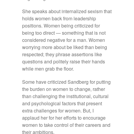
She speaks about internalized sexism that
holds women back from leadership
positions. Women being criticized for
being too direct — something that is not
considered negative for a man. Women
worrying more about be liked than being
respected; they phrase assertions like
questions and politely raise their hands
while men grab the floor.
Some have criticized Sandberg for putting
the burden on women to change, rather
than challenging the institutional, cultural
and psychological factors that present
extra challenges for women. But, I
applaud her for her efforts to encourage
women to take control of their careers and
their ambitions.