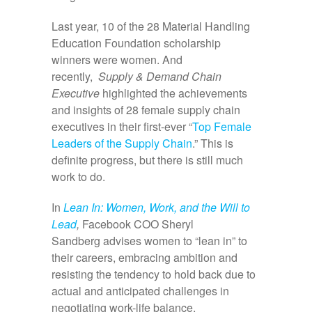
Last year, 10 of the 28 Material Handling
Education Foundation scholarship
winners were women. And
recently,
Supply & Demand Chain
Executive
highlighted the achievements
and insights of 28 female supply chain
executives in their first-ever “
Top Female
Leaders of the Supply Chain
.” This is
definite progress, but there is still much
work to do.
In
Lean In: Women, Work, and the Will to
Lead
,
Facebook COO Sheryl
Sandberg advises women to “lean in” to
their careers, embracing ambition and
resisting the tendency to hold back due to
actual and anticipated challenges in
negotiating work-life balance.