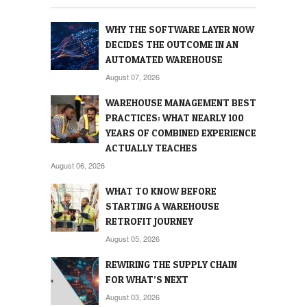
WHY THE SOFTWARE LAYER NOW
DECIDES THE OUTCOME IN AN
AUTOMATED WAREHOUSE
August 07, 2026
WAREHOUSE MANAGEMENT BEST
PRACTICES: WHAT NEARLY 100
YEARS OF COMBINED EXPERIENCE
ACTUALLY TEACHES
August 06, 2026
WHAT TO KNOW BEFORE
STARTING A WAREHOUSE
RETROFIT JOURNEY
August 05, 2026
REWIRING THE SUPPLY CHAIN
FOR WHAT’S NEXT
August 03, 2026