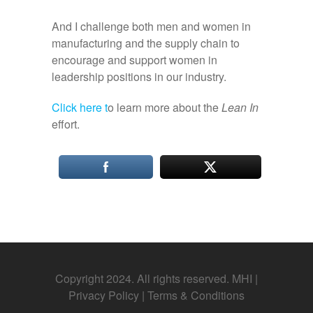
And I challenge both men and women in
manufacturing and the supply chain to
encourage and support women in
leadership positions in our industry.
Click here t
o learn more about the
Lean In
effort.
Copyright 2024. All rights reserved. MHI |
Privacy Policy
|
Terms & Conditions