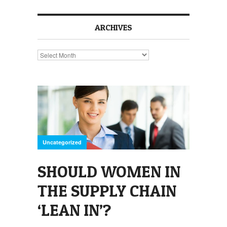
ARCHIVES
Archives
Uncategorized
SHOULD WOMEN IN
THE SUPPLY CHAIN
‘LEAN IN’?