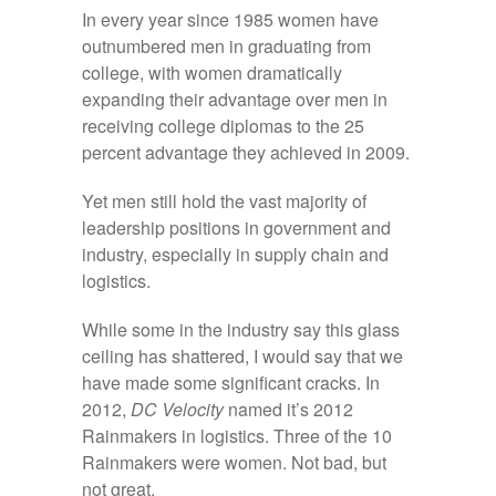
In every year since 1985 women have
outnumbered men in graduating from
college, with women dramatically
expanding their advantage over men in
receiving college diplomas to the 25
percent advantage they achieved in 2009.
Yet men still hold the vast majority of
leadership positions in government and
industry, especially in supply chain and
logistics.
While some in the industry say this glass
ceiling has shattered, I would say that we
have made some significant cracks. In
2012,
DC Velocity
named it’s 2012
Rainmakers in logistics. Three of the 10
Rainmakers were women. Not bad, but
not great.