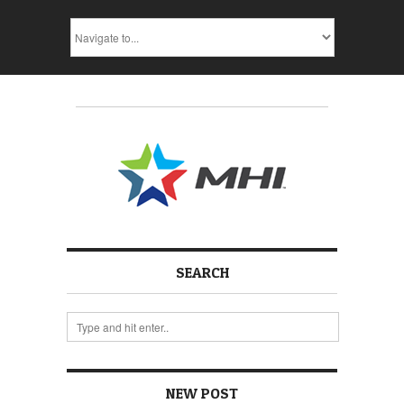
SEARCH
NEW POST