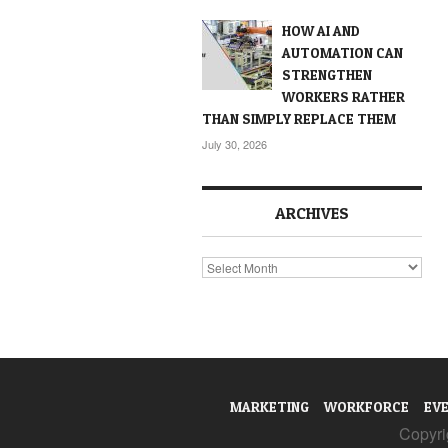
HOW AI AND
AUTOMATION CAN
STRENGTHEN
WORKERS RATHER
THAN SIMPLY REPLACE THEM
July 30, 2026
ARCHIVES
Archives
MARKETING
WORKFORCE
EV
Copyrig