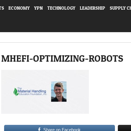
TS
ECONOMY
YPN
TECHNOLOGY
LEADERSHIP
SUPPLY C
MHEFI-OPTIMIZING-ROBOTS
Share on Facebook