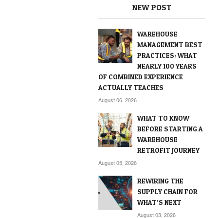
NEW POST
WAREHOUSE
MANAGEMENT BEST
PRACTICES: WHAT
NEARLY 100 YEARS
OF COMBINED EXPERIENCE
ACTUALLY TEACHES
August 06, 2026
WHAT TO KNOW
BEFORE STARTING A
WAREHOUSE
RETROFIT JOURNEY
August 05, 2026
REWIRING THE
SUPPLY CHAIN FOR
WHAT’S NEXT
August 03, 2026