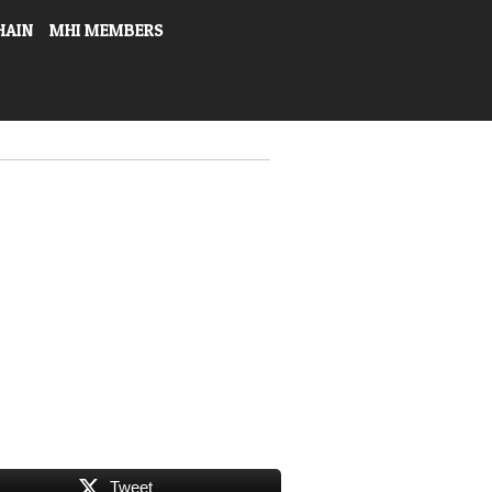
HAIN
MHI MEMBERS
Tweet