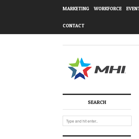
MARKETING
WORKFORCE
EVEN
CONTACT
SEARCH