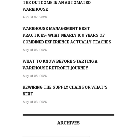
THE OUTCOME IN AN AUTOMATED
WAREHOUSE
August 07, 2026
WAREHOUSE MANAGEMENT BEST
PRACTICES: WHAT NEARLY 100 YEARS OF
COMBINED EXPERIENCE ACTUALLY TEACHES
August 06, 2026
WHAT TO KNOW BEFORE STARTING A
WAREHOUSE RETROFIT JOURNEY
August 05, 2026
REWIRING THE SUPPLY CHAIN FOR WHAT’S
NEXT
August 03, 2026
ARCHIVES