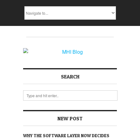
SEARCH
NEW POST
WHY THE SOFTWARE LAYER NOW DECIDES