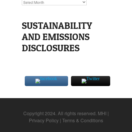
Archives
SUSTAINABILITY
AND EMISSIONS
DISCLOSURES
Copyright 2024. All rights reserved. MHI |
Privacy Policy
|
Terms & Conditions