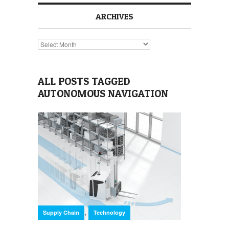
ARCHIVES
Archives
ALL POSTS TAGGED
AUTONOMOUS NAVIGATION
,
Supply Chain
Technology