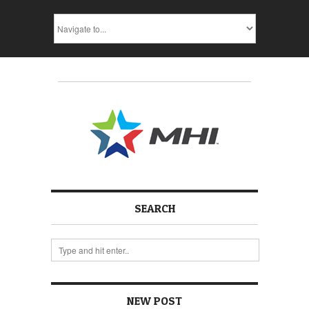
SEARCH
NEW POST