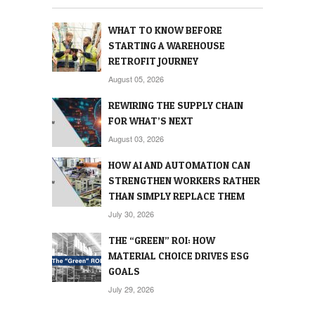
WHAT TO KNOW BEFORE
STARTING A WAREHOUSE
RETROFIT JOURNEY
August 05, 2026
REWIRING THE SUPPLY CHAIN
FOR WHAT’S NEXT
August 03, 2026
HOW AI AND AUTOMATION CAN
STRENGTHEN WORKERS RATHER
THAN SIMPLY REPLACE THEM
July 30, 2026
THE “GREEN” ROI: HOW
MATERIAL CHOICE DRIVES ESG
GOALS
July 29, 2026