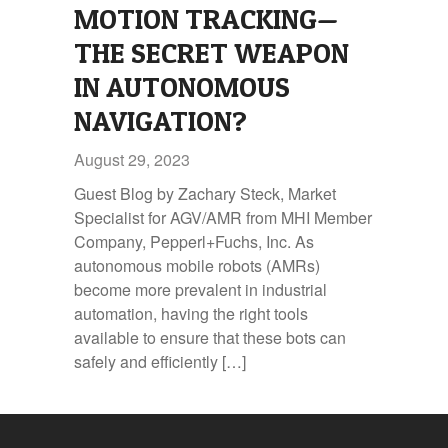
MOTION TRACKING—
THE SECRET WEAPON
IN AUTONOMOUS
NAVIGATION?
August 29, 2023
Guest Blog by Zachary Steck, Market
Specialist for AGV/AMR from MHI Member
Company, Pepperl+Fuchs, Inc. As
autonomous mobile robots (AMRs)
become more prevalent in industrial
automation, having the right tools
available to ensure that these bots can
safely and efficiently […]