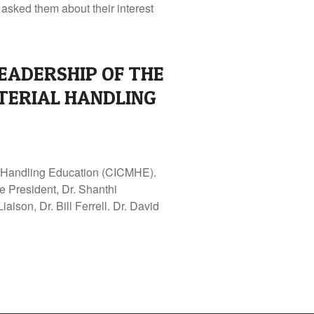
asked them about their interest
EADERSHIP OF THE
TERIAL HANDLING
al Handling Education (CICMHE).
e President, Dr. Shanthi
son, Dr. Bill Ferrell. Dr. David