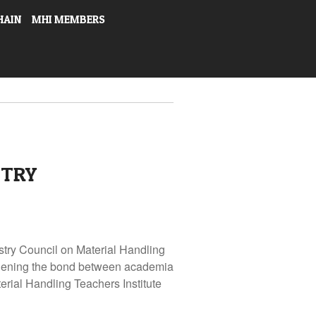
HAIN
MHI MEMBERS
STRY
stry Council on Material Handling
thening the bond between academia
erial Handling Teachers Institute