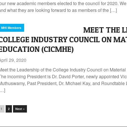
four new academic members elected to the council for 2020. We 
and what they are looking forward to as members of the […]
MEET THE L
MHI Members
COLLEGE INDUSTRY COUNCIL ON MA
EDUCATION (CICMHE)
April 29, 2020
Meet the Leadership of the College Industry Council on Materi
The incoming President is Dr. David Porter, newly appointed Vic
Muthuswamy, Past President, Dr. Michael Kay, and Roundtable Liai
[…]
1
2
Next »