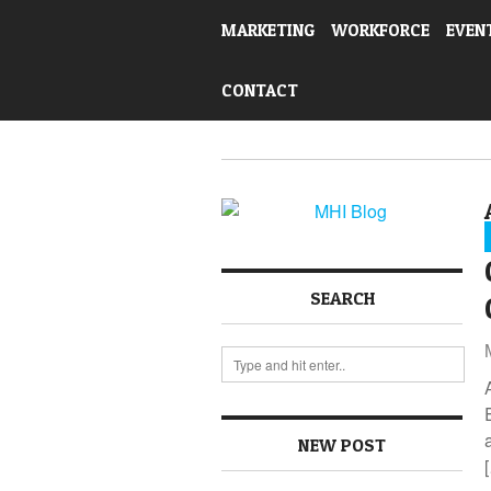
MARKETING
WORKFORCE
EVEN
CONTACT
SEARCH
NEW POST