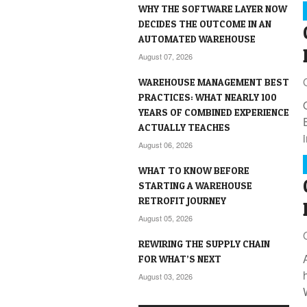
WHY THE SOFTWARE LAYER NOW
DECIDES THE OUTCOME IN AN
AUTOMATED WAREHOUSE
August 07, 2026
WAREHOUSE MANAGEMENT BEST
PRACTICES: WHAT NEARLY 100
YEARS OF COMBINED EXPERIENCE
ACTUALLY TEACHES
August 06, 2026
WHAT TO KNOW BEFORE
STARTING A WAREHOUSE
RETROFIT JOURNEY
August 05, 2026
REWIRING THE SUPPLY CHAIN
FOR WHAT’S NEXT
August 03, 2026