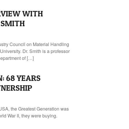
RVIEW WITH
 SMITH
ustry Council on Material Handling
niversity. Dr. Smith is a professor
epartment of […]
: 68 YEARS
TNERSHIP
 USA, the Greatest Generation was
rld War II, they were buying.