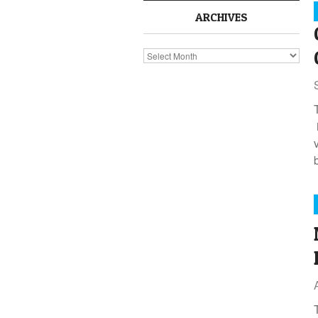
ARCHIVES
Archives