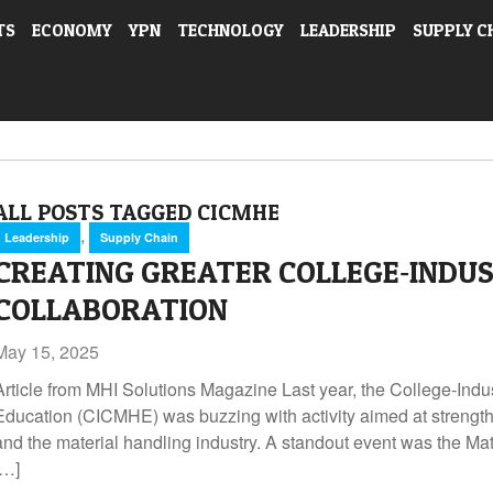
TS
ECONOMY
YPN
TECHNOLOGY
LEADERSHIP
SUPPLY C
ALL POSTS TAGGED CICMHE
,
Leadership
Supply Chain
CREATING GREATER COLLEGE‑INDU
COLLABORATION
May 15, 2025
Article from MHI Solutions Magazine Last year, the College‑Indu
Education (CICMHE) was buzzing with activity aimed at streng
and the material handling industry. A standout event was the Mat
[…]