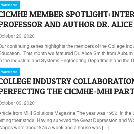
Workforce
CICMHE MEMBER SPOTLIGHT: INTE
PROFESSOR AND AUTHOR DR. ALICE
October 29, 2020
Our continuing series highlights the members of the College Ind
Education. This month we featured Dr. Alice Smith from Auburn U
in the Industrial and Systems Engineering Department and the D
Workforce
COLLEGE INDUSTRY COLLABORATION
PERFECTING THE CICMHE-MHI PAR
October 09, 2020
Article from MHI Solutions Magazine The year was 1952. In the
hitting their stride. Having survived the Great Depression and Wo
Wages were about $75 a week and a house was […]