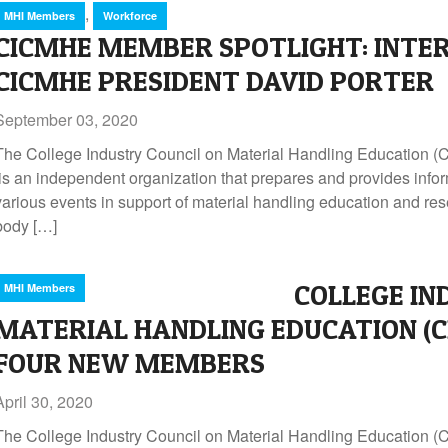
,
MHI Members
Workforce
CICMHE MEMBER SPOTLIGHT: INTE
CICMHE PRESIDENT DAVID PORTER
September 03, 2020
The College Industry Council on Material Handling Education
is an independent organization that prepares and provides infor
various events in support of material handling education and re
body […]
COLLEGE IN
MHI Members
MATERIAL HANDLING EDUCATION (
FOUR NEW MEMBERS
April 30, 2020
The College Industry Council on Material Handling Education 