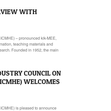
RVIEW WITH
 (CICMHE) – pronounced kik-MEE,
mation, teaching materials and
search. Founded in 1952, the main
DUSTRY COUNCIL ON
CICMHE) WELCOMES
(CICMHE) is pleased to announce