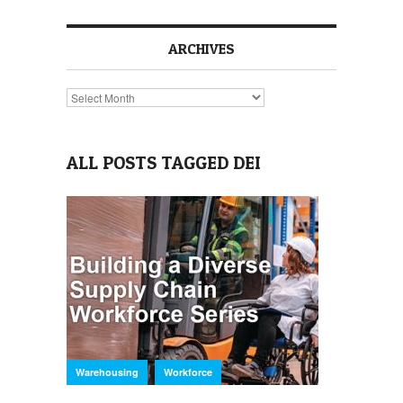
ARCHIVES
Archives
ALL POSTS TAGGED DEI
,
Warehousing
Workforce