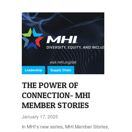
,
Leadership
Supply Chain
THE POWER OF
CONNECTION- MHI
MEMBER STORIES
January 17, 2025
In MHI’s new series, MHI Member Stories,