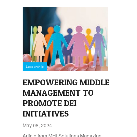
Leadership
EMPOWERING MIDDLE
MANAGEMENT TO
PROMOTE DEI
INITIATIVES
May 08, 2024
Article from MHI Solutions Magazine