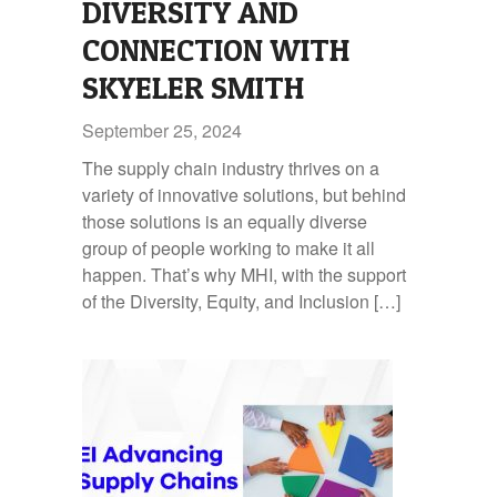
DIVERSITY AND
CONNECTION WITH
SKYELER SMITH
September 25, 2024
The supply chain industry thrives on a
variety of innovative solutions, but behind
those solutions is an equally diverse
group of people working to make it all
happen. That’s why MHI, with the support
of the Diversity, Equity, and Inclusion […]