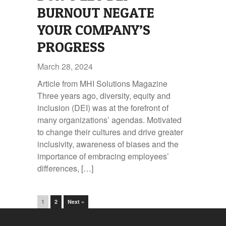
BURNOUT NEGATE
YOUR COMPANY’S
PROGRESS
March 28, 2024
Article from MHI Solutions Magazine
Three years ago, diversity, equity and
inclusion (DEI) was at the forefront of
many organizations’ agendas. Motivated
to change their cultures and drive greater
inclusivity, awareness of biases and the
importance of embracing employees’
differences, […]
1
2
Next »