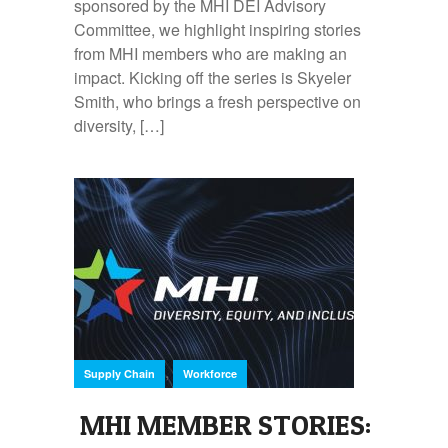
sponsored by the MHI DEI Advisory
Committee, we highlight inspiring stories
from MHI members who are making an
impact. Kicking off the series is Skyeler
Smith, who brings a fresh perspective on
diversity, […]
,
Supply Chain
Workforce
MHI MEMBER STORIES: