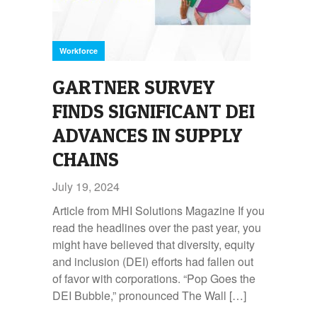
Workforce
GARTNER SURVEY
FINDS SIGNIFICANT DEI
ADVANCES IN SUPPLY
CHAINS
July 19, 2024
Article from MHI Solutions Magazine If you
read the headlines over the past year, you
might have believed that diversity, equity
and inclusion (DEI) efforts had fallen out
of favor with corporations. “Pop Goes the
DEI Bubble,” pronounced The Wall […]