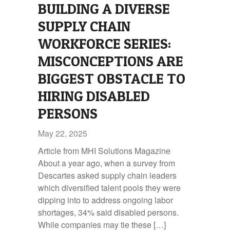
BUILDING A DIVERSE
SUPPLY CHAIN
WORKFORCE SERIES:
MISCONCEPTIONS ARE
BIGGEST OBSTACLE TO
HIRING DISABLED
PERSONS
May 22, 2025
Article from MHI Solutions Magazine
About a year ago, when a survey from
Descartes asked supply chain leaders
which diversified talent pools they were
dipping into to address ongoing labor
shortages, 34% said disabled persons.
While companies may tie these […]