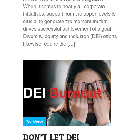
When it comes to nearly all corporate
initiatives, support from the upper levels is
crucial to generate the momentum that
drives successful achievement of a goal.
Diversity, equity and inclusion (DEI) efforts
likewise require the […]
Workforce
DON’T LET DEI