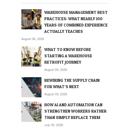
WAREHOUSE MANAGEMENT BEST
PRACTICES: WHAT NEARLY 100
YEARS OF COMBINED EXPERIENCE
ACTUALLY TEACHES
August 06, 2026
WHAT TO KNOW BEFORE
STARTING A WAREHOUSE
RETROFIT JOURNEY
August 05, 2026
REWIRING THE SUPPLY CHAIN
FOR WHAT’S NEXT
August 03, 2026
HOW AI AND AUTOMATION CAN
STRENGTHEN WORKERS RATHER
THAN SIMPLY REPLACE THEM
July 30, 2026