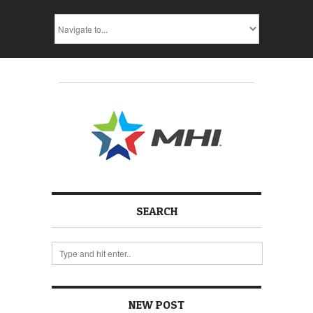
SEARCH
NEW POST