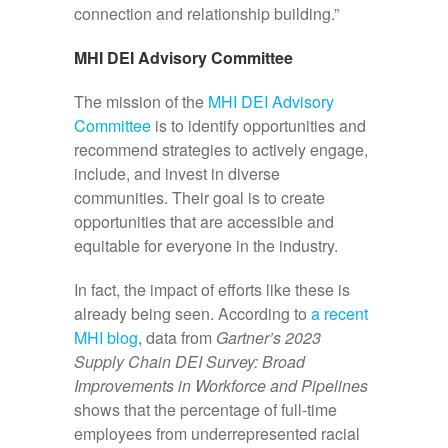
connection and relationship building.”
MHI DEI Advisory Committee
The mission of the
MHI DEI Advisory
Committee
is to identify opportunities and
recommend strategies to actively engage,
include, and invest in diverse
communities. Their goal is to create
opportunities that are accessible and
equitable for everyone in the industry.
In fact, the impact of efforts like these is
already being seen. According to
a recent
MHI blog
, data from
Gartner’s 2023
Supply Chain DEI Survey: Broad
Improvements in Workforce and Pipelines
shows that the percentage of full-time
employees from underrepresented racial