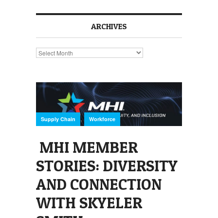
ARCHIVES
Archives
,
Supply Chain
Workforce
MHI MEMBER
STORIES: DIVERSITY
AND CONNECTION
WITH SKYELER