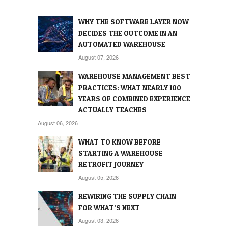
WHY THE SOFTWARE LAYER NOW
DECIDES THE OUTCOME IN AN
AUTOMATED WAREHOUSE
August 07, 2026
WAREHOUSE MANAGEMENT BEST
PRACTICES: WHAT NEARLY 100
YEARS OF COMBINED EXPERIENCE
ACTUALLY TEACHES
August 06, 2026
WHAT TO KNOW BEFORE
STARTING A WAREHOUSE
RETROFIT JOURNEY
August 05, 2026
REWIRING THE SUPPLY CHAIN
FOR WHAT’S NEXT
August 03, 2026