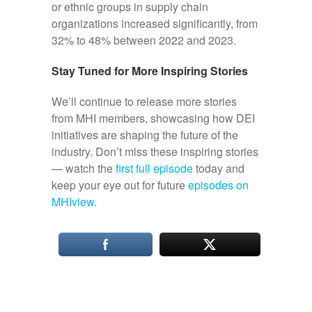
or ethnic groups in supply chain
organizations increased significantly, from
32% to 48% between 2022 and 2023.
Stay Tuned for More Inspiring Stories
We’ll continue to release more stories
from MHI members, showcasing how DEI
initiatives are shaping the future of the
industry. Don’t miss these inspiring stories
— watch the
first full episode
today and
keep your eye out for future
episodes on
MHIview
.