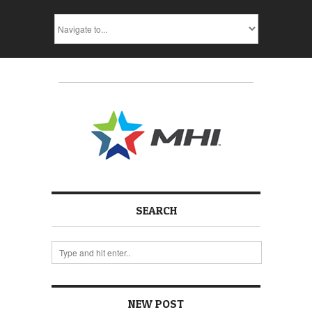
SEARCH
NEW POST