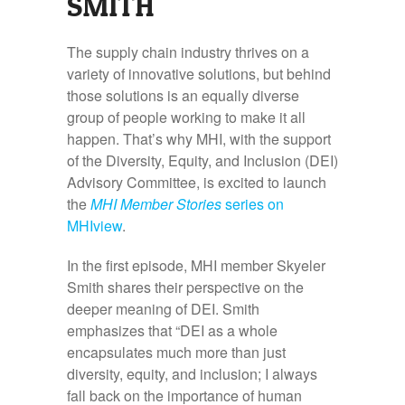
SMITH
The supply chain industry thrives on a
variety of innovative solutions, but behind
those solutions is an equally diverse
group of people working to make it all
happen. That’s why MHI, with the support
of the Diversity, Equity, and Inclusion (DEI)
Advisory Committee, is excited to launch
the
MHI Member Stories
series on
MHIview
.
In the first episode, MHI member Skyeler
Smith shares their perspective on the
deeper meaning of DEI. Smith
emphasizes that “DEI as a whole
encapsulates much more than just
diversity, equity, and inclusion; I always
fall back on the importance of human