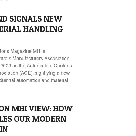
ND SIGNALS NEW
ERIAL HANDLING
utions Magazine MHI’s
ontrols Manufacturers Association
2023 as the Automation, Controls
sociation (ACE), signifying a new
ndustrial automation and material
ON MHI VIEW: HOW
LES OUR MODERN
IN