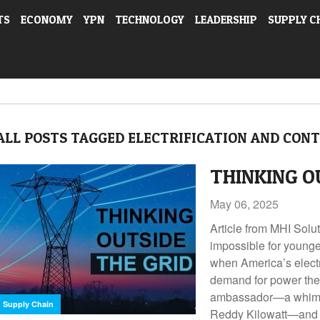
TS
ECONOMY
YPN
TECHNOLOGY
LEADERSHIP
SUPPLY C
ALL POSTS TAGGED ELECTRIFICATION AND CONT
THINKING O
May 06, 2025
Article from MHI Solu
impossible for younge
when America’s electri
demand for power they
ambassador—a whimsi
Supply Chain
Reddy Kilowatt—and