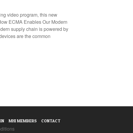
ing video program, this new
: How ECMA Enables Our Modern
ern supply chain is powered by
ol devices are the common
IN
MHI MEMBERS
CONTACT
ditions