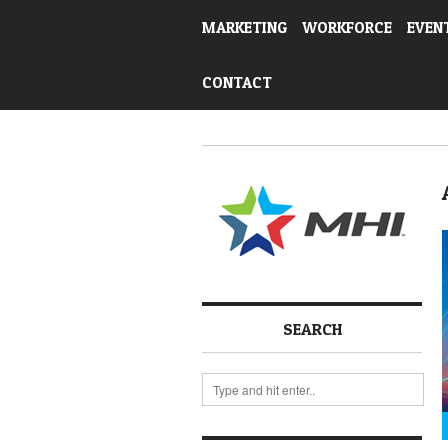
MARKETING
WORKFORCE
EVEN
CONTACT
SEARCH