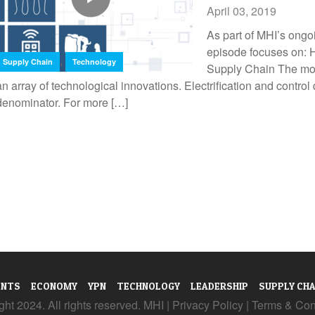
April 03, 2019
As part of MHI’s ongo
episode focuses on
,
Supply Chain
Technology
Supply Chain The mod
an array of technological innovations. Electrification and contr
denominator. For more […]
ENTS
ECONOMY
YPN
TECHNOLOGY
LEADERSHIP
SUPPLY CHA
ht 2024. All rights reserved. MHI |
Privacy Policy
|
Terms & Con