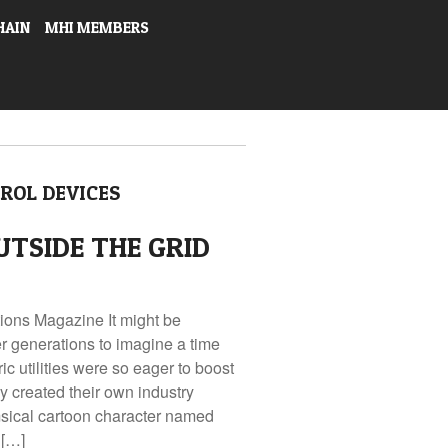
HAIN
MHI MEMBERS
ROL DEVICES
UTSIDE THE GRID
tions Magazine It might be
r generations to imagine a time
c utilities were so eager to boost
 created their own industry
cal cartoon character named
 […]