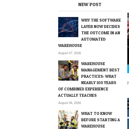
NEW POST
WHY THE SOFTWARE
LAYER NOW DECIDES
THE OUTCOME IN AN
AUTOMATED
WAREHOUSE
August 07, 2026
WAREHOUSE
MANAGEMENT BEST
PRACTICES: WHAT
NEARLY 100 YEARS
OF COMBINED EXPERIENCE
ACTUALLY TEACHES
August 06, 2026
WHAT TO KNOW
BEFORE STARTING A
WAREHOUSE