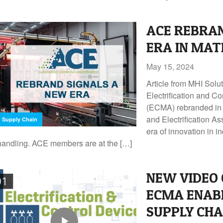
ACE REBRA
ERA IN MAT
May 15, 2024
Article from MHI Sol
Electrification and C
(ECMA) rebranded in 
and Electrification As
Supply Chain
era of innovation in i
handling. ACE members are at the […]
NEW VIDEO 
ECMA ENAB
SUPPLY CHA