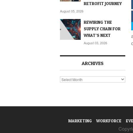
RETROFIT JOURNEY
August 05, 2026
REWIRING THE
SUPPLY CHAIN FOR
WHAT’S NEXT
August 03, 2026
ARCHIVES
Archives
MARKETING
WORKFORCE
EV
Copyrig