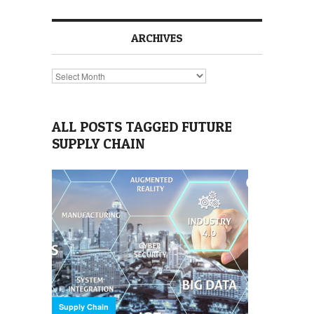
ARCHIVES
Archives
ALL POSTS TAGGED FUTURE
SUPPLY CHAIN
Supply Chain