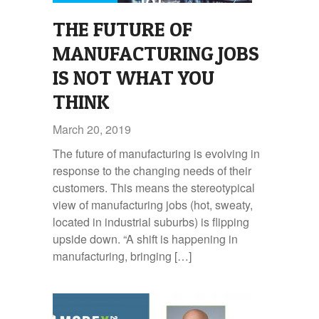
THE FUTURE OF
MANUFACTURING JOBS
IS NOT WHAT YOU
THINK
March 20, 2019
The future of manufacturing is evolving in
response to the changing needs of their
customers. This means the stereotypical
view of manufacturing jobs (hot, sweaty,
located in industrial suburbs) is flipping
upside down. “A shift is happening in
manufacturing, bringing […]