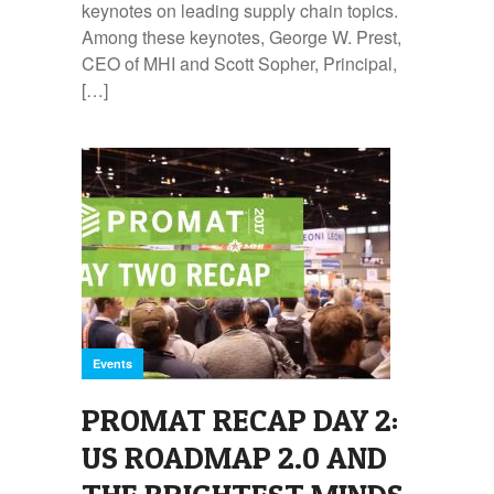
keynotes on leading supply chain topics.
Among these keynotes, George W. Prest,
CEO of MHI and Scott Sopher, Principal,
[…]
Events
PROMAT RECAP DAY 2:
US ROADMAP 2.0 AND