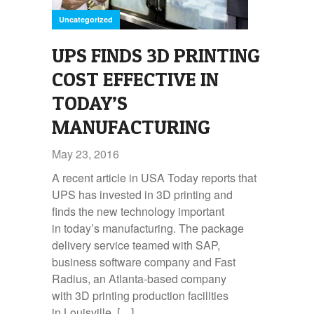
Uncategorized
UPS FINDS 3D PRINTING
COST EFFECTIVE IN
TODAY’S
MANUFACTURING
May 23, 2016
A recent article in USA Today reports that
UPS has invested in 3D printing and
finds the new technology important
in today’s manufacturing. The package
delivery service teamed with SAP,
business software company and Fast
Radius, an Atlanta-based company
with 3D printing production facilities
in Louisville, […]