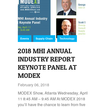
,
,
Events
Supply Chain
Technology
2018 MHI ANNUAL
INDUSTRY REPORT
KEYNOTE PANEL AT
MODEX
February 06, 2018
MODEX Show, Atlanta Wednesday, April
11 8:45 AM – 9:45 AM At MODEX 2018
you’ll have the chance to learn from five