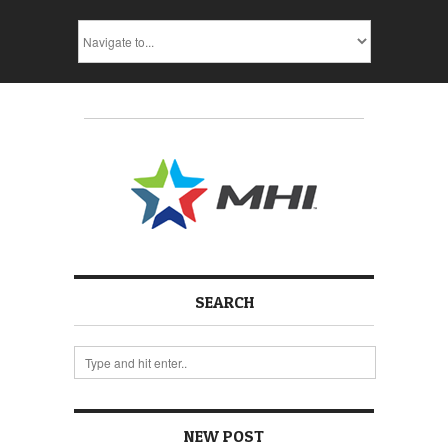
SEARCH
NEW POST