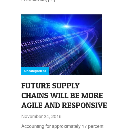
Uncategorized
FUTURE SUPPLY
CHAINS WILL BE MORE
AGILE AND RESPONSIVE
November 24, 2015
Accounting for approximately 17 percent