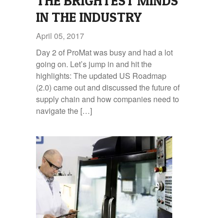
THE BRIGHTEST MINDS
IN THE INDUSTRY
April 05, 2017
Day 2 of ProMat was busy and had a lot
going on. Let’s jump in and hit the
highlights: The updated US Roadmap
(2.0) came out and discussed the future of
supply chain and how companies need to
navigate the […]