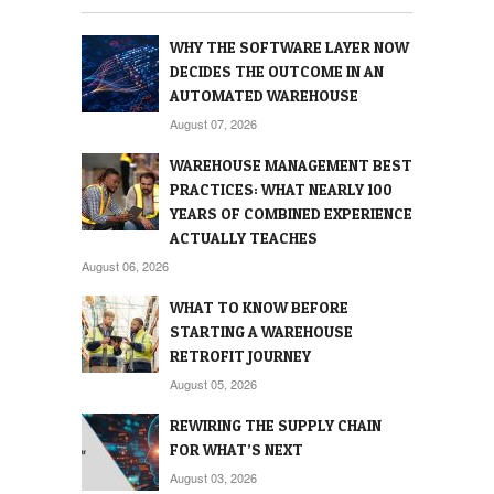
WHY THE SOFTWARE LAYER NOW
DECIDES THE OUTCOME IN AN
AUTOMATED WAREHOUSE
August 07, 2026
WAREHOUSE MANAGEMENT BEST
PRACTICES: WHAT NEARLY 100
YEARS OF COMBINED EXPERIENCE
ACTUALLY TEACHES
August 06, 2026
WHAT TO KNOW BEFORE
STARTING A WAREHOUSE
RETROFIT JOURNEY
August 05, 2026
REWIRING THE SUPPLY CHAIN
FOR WHAT’S NEXT
August 03, 2026