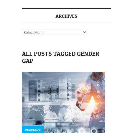
ARCHIVES
Archives
ALL POSTS TAGGED GENDER
GAP
Workforce