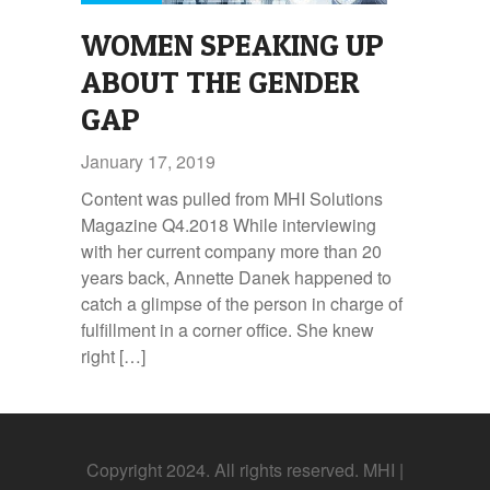
WOMEN SPEAKING UP
ABOUT THE GENDER
GAP
January 17, 2019
Content was pulled from MHI Solutions
Magazine Q4.2018 While interviewing
with her current company more than 20
years back, Annette Danek happened to
catch a glimpse of the person in charge of
fulfillment in a corner office. She knew
right […]
Copyright 2024. All rights reserved. MHI |