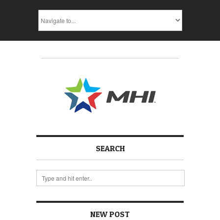
SEARCH
NEW POST