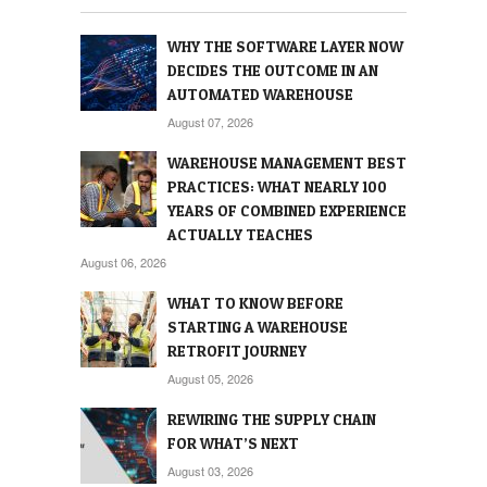
WHY THE SOFTWARE LAYER NOW
DECIDES THE OUTCOME IN AN
AUTOMATED WAREHOUSE
August 07, 2026
WAREHOUSE MANAGEMENT BEST
PRACTICES: WHAT NEARLY 100
YEARS OF COMBINED EXPERIENCE
ACTUALLY TEACHES
August 06, 2026
WHAT TO KNOW BEFORE
STARTING A WAREHOUSE
RETROFIT JOURNEY
August 05, 2026
REWIRING THE SUPPLY CHAIN
FOR WHAT’S NEXT
August 03, 2026