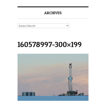
ARCHIVES
Archives
160578997-300×199