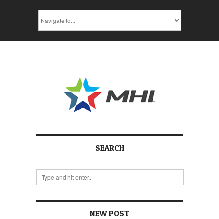
SEARCH
NEW POST