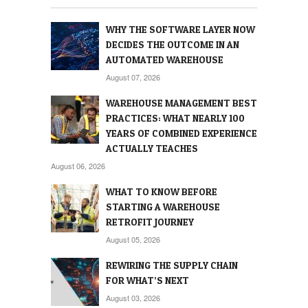
WHY THE SOFTWARE LAYER NOW
DECIDES THE OUTCOME IN AN
AUTOMATED WAREHOUSE
August 07, 2026
WAREHOUSE MANAGEMENT BEST
PRACTICES: WHAT NEARLY 100
YEARS OF COMBINED EXPERIENCE
ACTUALLY TEACHES
August 06, 2026
WHAT TO KNOW BEFORE
STARTING A WAREHOUSE
RETROFIT JOURNEY
August 05, 2026
REWIRING THE SUPPLY CHAIN
FOR WHAT’S NEXT
August 03, 2026