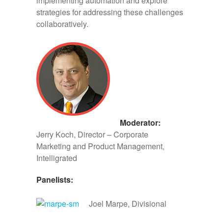
implementing automation and explore
strategies for addressing these challenges
collaboratively.
Moderator:
Jerry Koch, Director – Corporate
Marketing and Product Management,
Intelligrated
Panelists:
Joel Marpe, Divisional