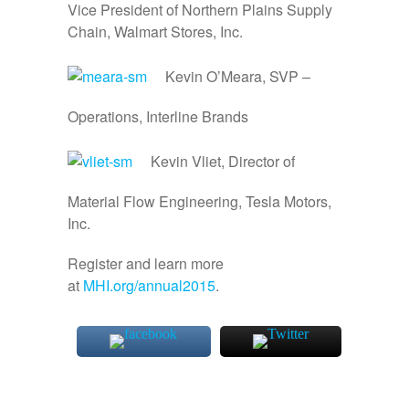
Vice President of Northern Plains Supply
Chain, Walmart Stores, Inc.
Kevin O’Meara, SVP –
Operations, Interline Brands
Kevin Vliet, Director of
Material Flow Engineering, Tesla Motors,
Inc.
Register and learn more
at
MHI.org/annual2015
.