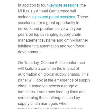
In addition to four
keynote sessions
, the
MHI 2015 Annual Conference will
include
six expert panel sessions
. These
sessions offer a great opportunity to
network and problem-solve with your
peers on topics ranging supply chain
management systems and omni-channel
fulfillment to automation and workforce
development.
On Tuesday, October 6, the conference
will feature a panel on the impact of
automation on global supply chains. This
panel will look at the emergence of supply
chain automation across a range of
industries. Learn how leading firms are
overcoming the challenges faced by
supply chain managers when