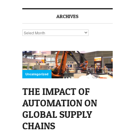
ARCHIVES
Archives
Uncategorized
THE IMPACT OF
AUTOMATION ON
GLOBAL SUPPLY
CHAINS