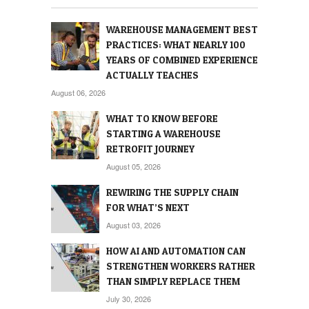
WAREHOUSE MANAGEMENT BEST
PRACTICES: WHAT NEARLY 100
YEARS OF COMBINED EXPERIENCE
ACTUALLY TEACHES
August 06, 2026
WHAT TO KNOW BEFORE
STARTING A WAREHOUSE
RETROFIT JOURNEY
August 05, 2026
REWIRING THE SUPPLY CHAIN
FOR WHAT’S NEXT
August 03, 2026
HOW AI AND AUTOMATION CAN
STRENGTHEN WORKERS RATHER
THAN SIMPLY REPLACE THEM
July 30, 2026