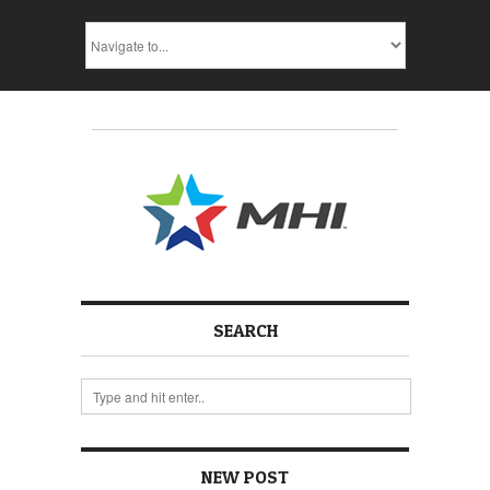
SEARCH
NEW POST