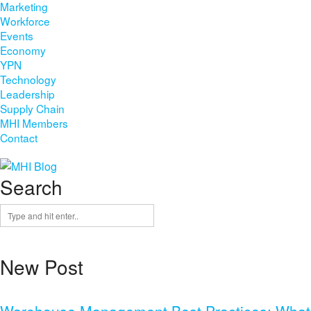
Marketing
Workforce
Events
Economy
YPN
Technology
Leadership
Supply Chain
MHI Members
Contact
Search
New Post