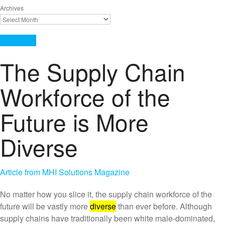
Archives
Workforce
The Supply Chain
Workforce of the
Future is More
Diverse
Article from MHI Solutions Magazine
No matter how you slice it, the supply chain workforce of the
future will be vastly more
diverse
than ever before. Although
supply chains have traditionally been white male‑dominated,