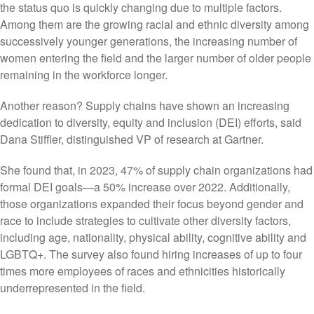
the status quo is quickly changing due to multiple factors.
Among them are the growing racial and ethnic diversity among
successively younger generations, the increasing number of
women entering the field and the larger number of older people
remaining in the workforce longer.
Another reason? Supply chains have shown an increasing
dedication to diversity, equity and inclusion (DEI) efforts, said
Dana Stiffler, distinguished VP of research at Gartner.
She found that, in 2023, 47% of supply chain organizations had
formal DEI goals—a 50% increase over 2022. Additionally,
those organizations expanded their focus beyond gender and
race to include strategies to cultivate other diversity factors,
including age, nationality, physical ability, cognitive ability and
LGBTQ+. The survey also found hiring increases of up to four
times more employees of races and ethnicities historically
underrepresented in the field.