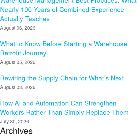
Warehouse Management Best Practices: What
Nearly 100 Years of Combined Experience
Actually Teaches
August 06, 2026
What to Know Before Starting a Warehouse
Retrofit Journey
August 05, 2026
Rewiring the Supply Chain for What’s Next
August 03, 2026
How AI and Automation Can Strengthen
Workers Rather Than Simply Replace Them
July 30, 2026
Archives