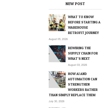
NEW POST
WHAT TO KNOW
BEFORE STARTING A
WAREHOUSE
RETROFIT JOURNEY
August 05, 2026
REWIRING THE
SUPPLY CHAIN FOR
WHAT’S NEXT
August 03, 2026
HOW AI AND
AUTOMATION CAN
STRENGTHEN
WORKERS RATHER
THAN SIMPLY REPLACE THEM
July 30, 2026