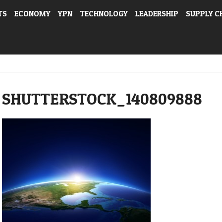
TS
ECONOMY
YPN
TECHNOLOGY
LEADERSHIP
SUPPLY C
SHUTTERSTOCK_140809888