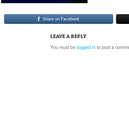
Share on Facebook
LEAVE A REPLY
You must be
logged in
to post a comme