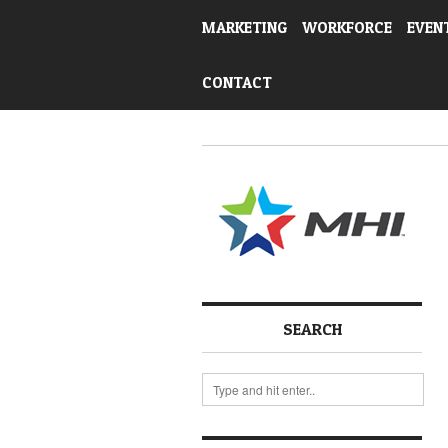
MARKETING
WORKFORCE
EVEN
CONTACT
SEARCH