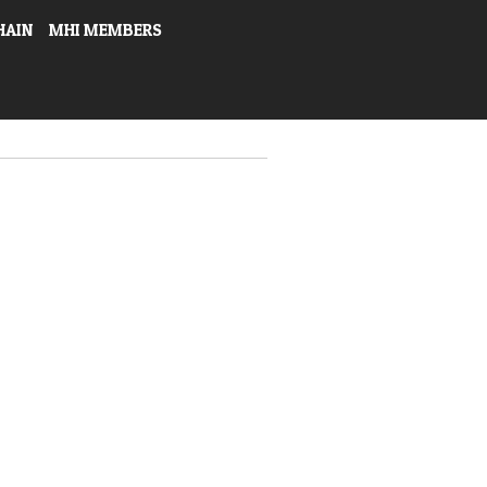
HAIN
MHI MEMBERS