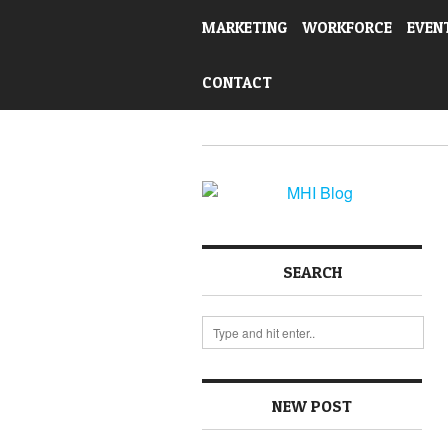
MARKETING
WORKFORCE
EVEN
CONTACT
SEARCH
NEW POST