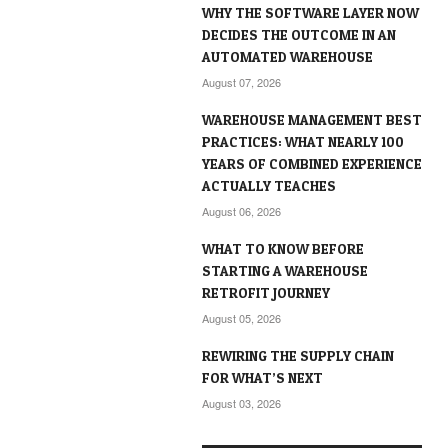
WHY THE SOFTWARE LAYER NOW
DECIDES THE OUTCOME IN AN
AUTOMATED WAREHOUSE
August 07, 2026
WAREHOUSE MANAGEMENT BEST
PRACTICES: WHAT NEARLY 100
YEARS OF COMBINED EXPERIENCE
ACTUALLY TEACHES
August 06, 2026
WHAT TO KNOW BEFORE
STARTING A WAREHOUSE
RETROFIT JOURNEY
August 05, 2026
REWIRING THE SUPPLY CHAIN
FOR WHAT’S NEXT
August 03, 2026