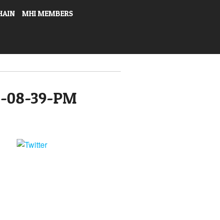
HAIN
MHI MEMBERS
4-08-39-PM
Tweet