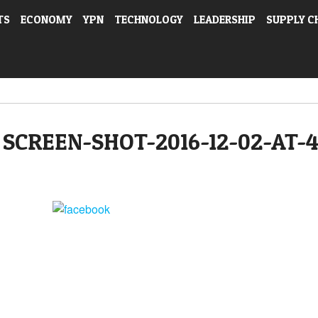
TS
ECONOMY
YPN
TECHNOLOGY
LEADERSHIP
SUPPLY C
SCREEN-SHOT-2016-12-02-AT-
Share on Facebook