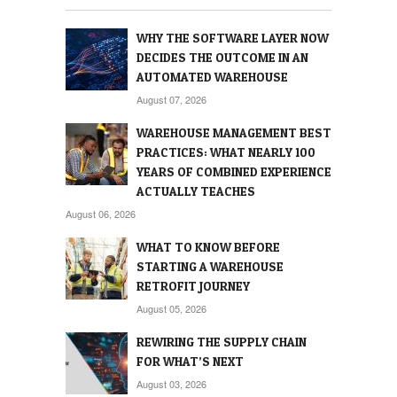
WHY THE SOFTWARE LAYER NOW
DECIDES THE OUTCOME IN AN
AUTOMATED WAREHOUSE
August 07, 2026
WAREHOUSE MANAGEMENT BEST
PRACTICES: WHAT NEARLY 100
YEARS OF COMBINED EXPERIENCE
ACTUALLY TEACHES
August 06, 2026
WHAT TO KNOW BEFORE
STARTING A WAREHOUSE
RETROFIT JOURNEY
August 05, 2026
REWIRING THE SUPPLY CHAIN
FOR WHAT’S NEXT
August 03, 2026