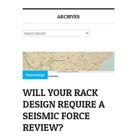
ARCHIVES
Archives
Technology
WILL YOUR RACK
DESIGN REQUIRE A
SEISMIC FORCE
REVIEW?