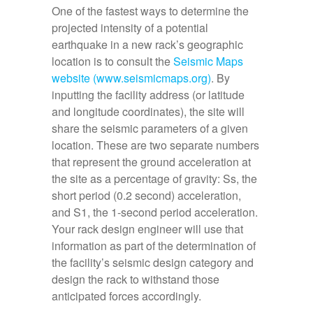
One of the fastest ways to determine the
projected intensity of a potential
earthquake in a new rack’s geographic
location is to consult the
Seismic Maps
website (www.seismicmaps.org)
. By
inputting the facility address (or latitude
and longitude coordinates), the site will
share the seismic parameters of a given
location. These are two separate numbers
that represent the ground acceleration at
the site as a percentage of gravity: Ss, the
short period (0.2 second) acceleration,
and S1, the 1-second period acceleration.
Your rack design engineer will use that
information as part of the determination of
the facility’s seismic design category and
design the rack to withstand those
anticipated forces accordingly.