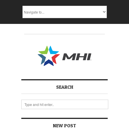
SEARCH
NEW POST