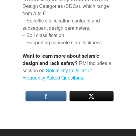
Design Categories (SDCs), which range
from A to F.
– Specific site location contours and
subsequent design parameters.
– Soil classification
– Supporting concrete slab thickness
Want to learn more about seismic
design and rack safety?
RMI includes a
section on
Seismicity in its list of
Frequently Asked Questions
.