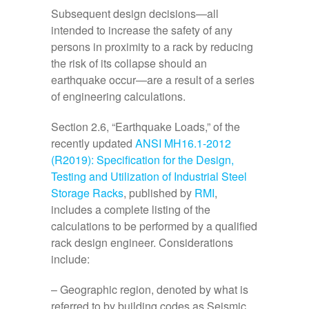
Subsequent design decisions—all
intended to increase the safety of any
persons in proximity to a rack by reducing
the risk of its collapse should an
earthquake occur—are a result of a series
of engineering calculations.
Section 2.6, “Earthquake Loads,” of the
recently updated
ANSI MH16.1-2012
(R2019): Specification for the Design,
Testing and Utilization of Industrial Steel
Storage Racks
, published by
RMI
,
includes a complete listing of the
calculations to be performed by a qualified
rack design engineer. Considerations
include:
– Geographic region, denoted by what is
referred to by building codes as Seismic