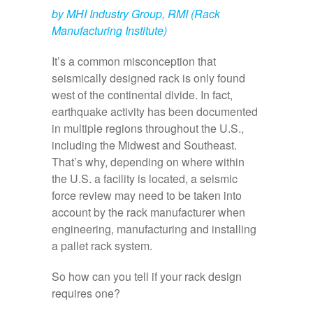
by MHI Industry Group, RMI (Rack
Manufacturing Institute)
It’s a common misconception that
seismically designed rack is only found
west of the continental divide. In fact,
earthquake activity has been documented
in multiple regions throughout the U.S.,
including the Midwest and Southeast.
That’s why, depending on where within
the U.S. a facility is located, a seismic
force review may need to be taken into
account by the rack manufacturer when
engineering, manufacturing and installing
a pallet rack system.
So how can you tell if your rack design
requires one?