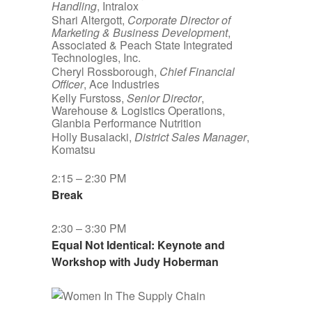
Handling
, Intralox
Shari Altergott,
Corporate Director of
Marketing & Business Development
,
Associated & Peach State Integrated
Technologies, Inc.
Cheryl Rossborough,
Chief Financial
Officer
, Ace Industries
Kelly Furstoss,
Senior Director
,
Warehouse & Logistics Operations,
Glanbia Performance Nutrition
Holly Busalacki,
District Sales Manager
,
Komatsu
2:15 – 2:30 PM
Break
2:30 – 3:30 PM
Equal Not Identical: Keynote and
Workshop with Judy Hoberman