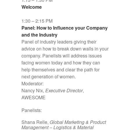
Welcome
1:30 – 2:15 PM
Panel: How to Influence your Company
and the Industry
Panel of industry leaders giving their
advice on how to break down walls in your
company. Panelists will address issues
facing women today and how they can
help themselves and clear the path for
next generation of women.
Moderator:
Nancy Nix,
Executive Director
,
AWESOME
Panelists:
Shana Relle,
Global Marketing & Product
Management – Logistics & Material