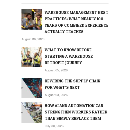
WAREHOUSE MANAGEMENT BEST
PRACTICES: WHAT NEARLY 100
YEARS OF COMBINED EXPERIENCE
ACTUALLY TEACHES
August 06, 2026
WHAT TO KNOW BEFORE
STARTING A WAREHOUSE
RETROFIT JOURNEY
August 05, 2026
REWIRING THE SUPPLY CHAIN
FOR WHAT’S NEXT
August 03, 2026
HOW AI AND AUTOMATION CAN
STRENGTHEN WORKERS RATHER
THAN SIMPLY REPLACE THEM
July 30, 2026