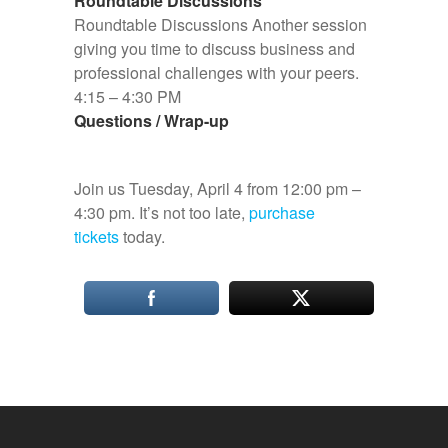
Roundtable Discussions
Roundtable Discussions Another session
giving you time to discuss business and
professional challenges with your peers.
4:15 – 4:30 PM
Questions / Wrap-up
Join us Tuesday, April 4 from 12:00 pm –
4:30 pm. It’s not too late,
purchase
tickets
today.