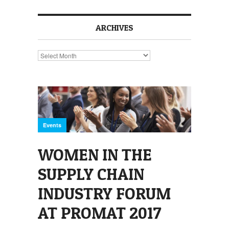
ARCHIVES
Archives
Events
WOMEN IN THE
SUPPLY CHAIN
INDUSTRY FORUM
AT PROMAT 2017