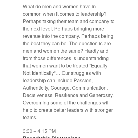
What do men and women have in
common when it comes to leadership?
Perhaps taking their team and company to
the next level. Perhaps bringing more
revenue into the company. Perhaps being
the best they can be. The question is are
men and women the same? Hardly and
from those differences is understanding
that women want to be treated “Equally
Not Identically”… Our struggles with
leadership can include Passion,
Authenticity, Courage, Communication,
Decisiveness, Resilience and Generosity.
Overcoming some of the challenges will
help to create better leaders with stronger
teams.
3:30 – 4:15 PM