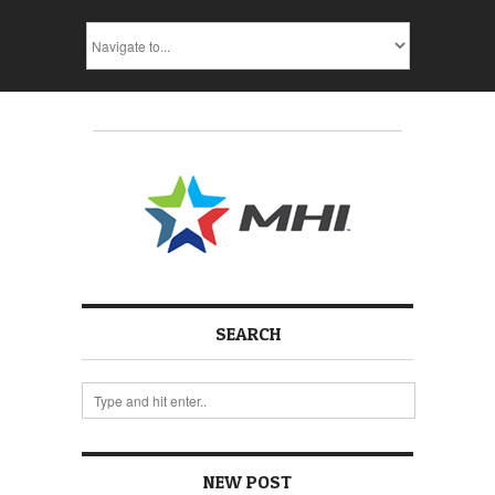
SEARCH
NEW POST