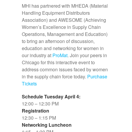
MHI has partnered with MHEDA (Material
Handling Equipment Distributors
Association) and AWESOME (Achieving
Women’s Excellence in Supply Chain
Operations, Management and Education)
to bring an afternoon of discussion,
education and networking for women in
our industry at
ProMat
. Join your peers in
Chicago for this interactive event to
address common issues faced by women
in the supply chain force today.
Purchase
Tickets
Schedule Tuesday April 4:
12:00 – 12:30 PM
Registration
12:30 – 1:15 PM
Networking Luncheon
1:15 – 1:30 PM