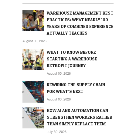
WAREHOUSE MANAGEMENT BEST
PRACTICES: WHAT NEARLY 100
YEARS OF COMBINED EXPERIENCE
ACTUALLY TEACHES
August 06, 2026
WHAT TO KNOW BEFORE
STARTING A WAREHOUSE
RETROFIT JOURNEY
August 05, 2026
REWIRING THE SUPPLY CHAIN
FOR WHAT’S NEXT
August 03, 2026
HOW AI AND AUTOMATION CAN
STRENGTHEN WORKERS RATHER
THAN SIMPLY REPLACE THEM
July 30, 2026