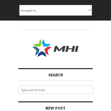
SEARCH
NEW POST