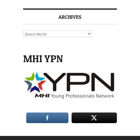
ARCHIVES
Archives
MHI YPN