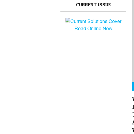
CURRENT ISSUE
Read Online Now