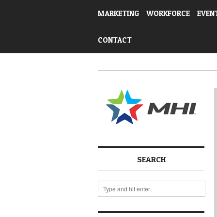
MARKETING
WORKFORCE
EVEN
CONTACT
SEARCH