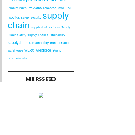
research
ProMat 2025
ProMatDX
RMI
retail
supply
robotics
safety
security
chain
supply chain careers
Supply
supply chain sustainability
Chain Safety
supplychain
sustainability
transportation
workforce
warehouse
WERC
Young
professionals
MHI RSS FEED