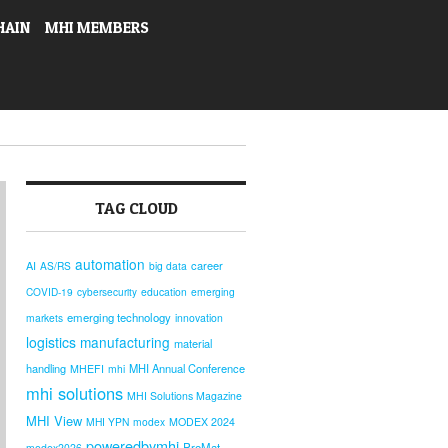
HAIN
MHI MEMBERS
TAG CLOUD
automation
AI
career
AS/RS
big data
COVID-19
cybersecurity
education
emerging
emerging technology
markets
innovation
logistics
manufacturing
material
handling
MHI Annual Conference
MHEFI
mhi
mhi solutions
MHI Solutions Magazine
MHI View
MHI YPN
modex
MODEX 2024
poweredbymhi
ProMat
modex2026