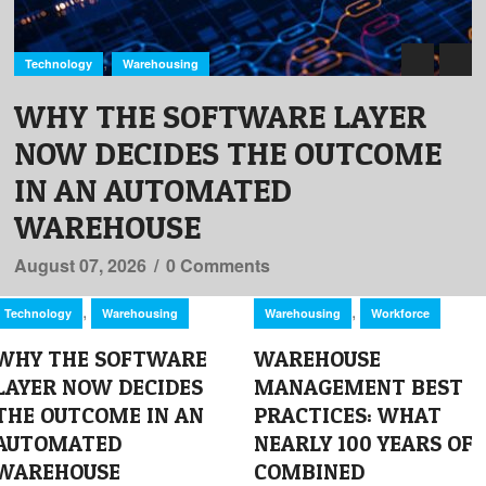
,
Technology
Warehousing
WHY THE SOFTWARE LAYER
NOW DECIDES THE OUTCOME
IN AN AUTOMATED
WAREHOUSE
August 07, 2026
/
0 Comments
,
,
Technology
Warehousing
Warehousing
Workforce
WHY THE SOFTWARE
WAREHOUSE
LAYER NOW DECIDES
MANAGEMENT BEST
THE OUTCOME IN AN
PRACTICES: WHAT
AUTOMATED
NEARLY 100 YEARS OF
WAREHOUSE
COMBINED