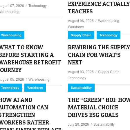
EXPERIENCE ACTUALLY
August 07, 2026
/
Technology
,
TEACHES
Warehousing
August 06, 2026
/
Warehousing
,
Workforce
,
Warehousing
Supply Chain
Technology
WHAT TO KNOW
REWIRING THE SUPPLY
BEFORE STARTING A
CHAIN FOR WHAT’S
WAREHOUSE RETROFIT
NEXT
JOURNEY
August 03, 2026
/
Supply Chain
,
Technology
August 05, 2026
/
Warehousing
,
Technology
Workforce
Sustainability
HOW AI AND
THE “GREEN” ROI: HO
AUTOMATION CAN
MATERIAL CHOICE
STRENGTHEN
DRIVES ESG GOALS
WORKERS RATHER
July 29, 2026
/
Sustainability