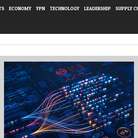
TS
ECONOMY
YPN
TECHNOLOGY
LEADERSHIP
SUPPLY C