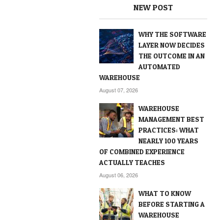
NEW POST
WHY THE SOFTWARE
LAYER NOW DECIDES
THE OUTCOME IN AN
AUTOMATED
WAREHOUSE
August 07, 2026
WAREHOUSE
MANAGEMENT BEST
PRACTICES: WHAT
NEARLY 100 YEARS
OF COMBINED EXPERIENCE
ACTUALLY TEACHES
August 06, 2026
WHAT TO KNOW
BEFORE STARTING A
WAREHOUSE