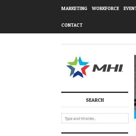
MARKETING
WORKFORCE
EVEN
CONTACT
SEARCH