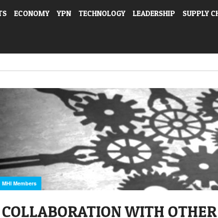
TS
ECONOMY
YPN
TECHNOLOGY
LEADERSHIP
SUPPLY C
MHI Members
COLLABORATION WITH OTHER