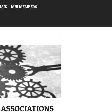
HAIN
MHI MEMBERS
 ASSOCIATIONS