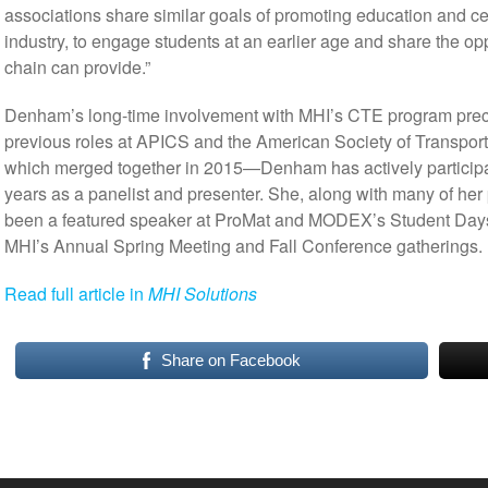
associations share similar goals of promoting education and cert
industry, to engage students at an earlier age and share the op
chain can provide.”
Denham’s long-time involvement with MHI’s CTE program preced
previous roles at APICS and the American Society of Transpo
which merged together in 2015—Denham has actively particip
years as a panelist and presenter. She, along with many of her 
been a featured speaker at ProMat and MODEX’s Student Days
MHI’s Annual Spring Meeting and Fall Conference gatherings.
Read full article in
MHI Solutions
Share on Facebook