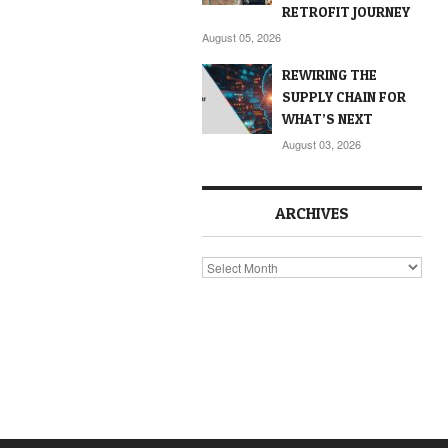
RETROFIT JOURNEY
August 05, 2026
REWIRING THE
SUPPLY CHAIN FOR
WHAT’S NEXT
August 03, 2026
ARCHIVES
Archives