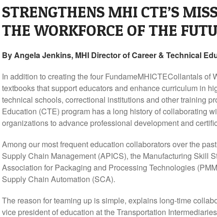
STRENGTHENS MHI CTE’S MISS
THE WORKFORCE OF THE FUT
By Angela Jenkins, MHI Director of Career & Technical Edu
In addition to creating the four FundameMHICTECollantals of 
textbooks that support educators and enhance curriculum in hi
technical schools, correctional institutions and other training
Education (CTE) program has a long history of collaborating wi
organizations to advance professional development and certific
Among our most frequent education collaborators over the past
Supply Chain Management (APICS), the Manufacturing Skill 
Association for Packaging and Processing Technologies (PMMI)
Supply Chain Automation (SCA).
The reason for teaming up is simple, explains long-time colla
vice president of education at the Transportation Intermediaries 