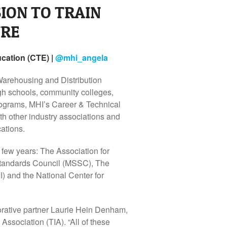
ION TO TRAIN
URE
cation (CTE) |
@
mhi_angela
Warehousing and Distribution
gh schools, community colleges,
 programs, MHI’s Career & Technical
th other industry associations and
ations.
 few years: The Association for
Standards Council (MSSC), The
 and the National Center for
borative partner Laurie Hein Denham,
Association (TIA). “All of these