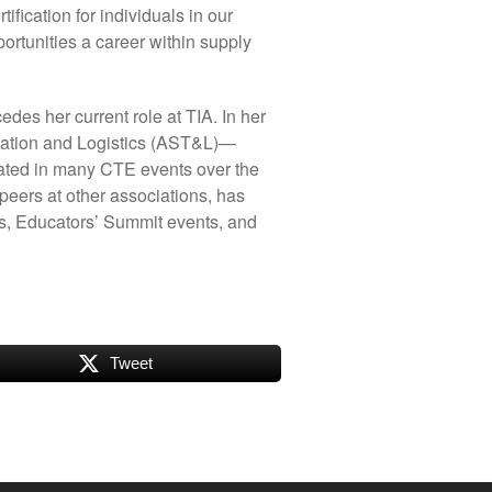
ification for individuals in our
portunities a career within supply
es her current role at TIA. In her
rtation and Logistics (AST&L)—
ated in many CTE events over the
peers at other associations, has
, Educators’ Summit events, and
Tweet