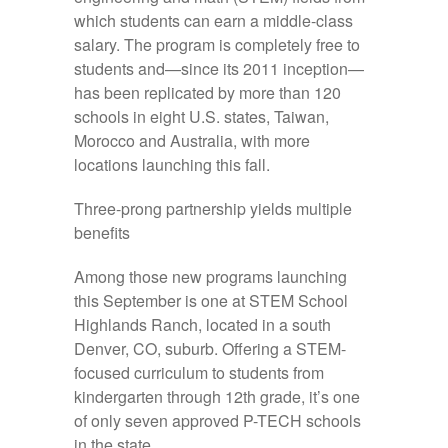
which students can earn a middle-class
salary. The program is completely free to
students and—since its 2011 inception—
has been replicated by more than 120
schools in eight U.S. states, Taiwan,
Morocco and Australia, with more
locations launching this fall.
Three-prong partnership yields multiple
benefits
Among those new programs launching
this September is one at STEM School
Highlands Ranch, located in a south
Denver, CO, suburb. Offering a STEM-
focused curriculum to students from
kindergarten through 12th grade, it’s one
of only seven approved P-TECH schools
in the state.