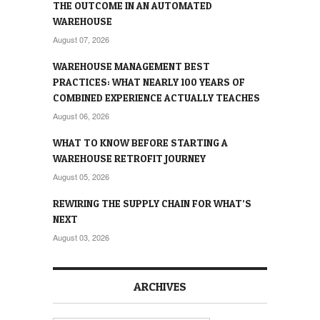
THE OUTCOME IN AN AUTOMATED
WAREHOUSE
August 07, 2026
WAREHOUSE MANAGEMENT BEST
PRACTICES: WHAT NEARLY 100 YEARS OF
COMBINED EXPERIENCE ACTUALLY TEACHES
August 06, 2026
WHAT TO KNOW BEFORE STARTING A
WAREHOUSE RETROFIT JOURNEY
August 05, 2026
REWIRING THE SUPPLY CHAIN FOR WHAT’S
NEXT
August 03, 2026
ARCHIVES