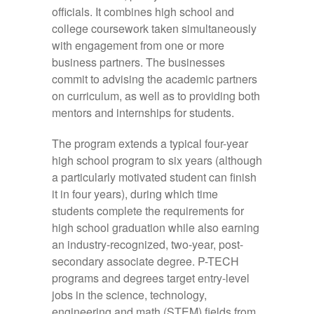
officials. It combines high school and
college coursework taken simultaneously
with engagement from one or more
business partners. The businesses
commit to advising the academic partners
on curriculum, as well as to providing both
mentors and internships for students.
The program extends a typical four-year
high school program to six years (although
a particularly motivated student can finish
it in four years), during which time
students complete the requirements for
high school graduation while also earning
an industry-recognized, two-year, post-
secondary associate degree. P-TECH
programs and degrees target entry-level
jobs in the science, technology,
engineering and math (STEM) fields from