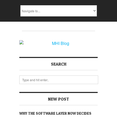
SEARCH
NEW POST
WHY THE SOFTWARE LAYER NOW DECIDES