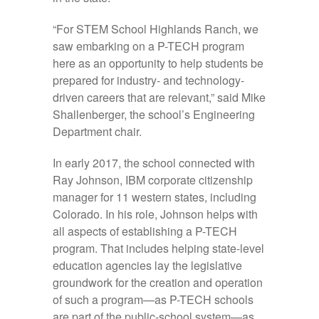
“For STEM School Highlands Ranch, we
saw embarking on a P-TECH program
here as an opportunity to help students be
prepared for industry- and technology-
driven careers that are relevant,” said Mike
Shallenberger, the school’s Engineering
Department chair.
In early 2017, the school connected with
Ray Johnson, IBM corporate citizenship
manager for 11 western states, including
Colorado. In his role, Johnson helps with
all aspects of establishing a P-TECH
program. That includes helping state-level
education agencies lay the legislative
groundwork for the creation and operation
of such a program—as P-TECH schools
are part of the public-school system—as