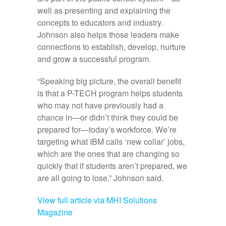
well as presenting and explaining the
concepts to educators and industry.
Johnson also helps those leaders make
connections to establish, develop, nurture
and grow a successful program.
“Speaking big picture, the overall benefit
is that a P-TECH program helps students
who may not have previously had a
chance in—or didn’t think they could be
prepared for—today’s workforce. We’re
targeting what IBM calls ‘new collar’ jobs,
which are the ones that are changing so
quickly that if students aren’t prepared, we
are all going to lose,” Johnson said.
View full article via MHI Solutions
Magazine