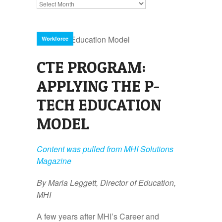
Archives
Workforce
CTE PROGRAM:
APPLYING THE P-
TECH EDUCATION
MODEL
Content was pulled from MHI Solutions
Magazine
By Maria Leggett, Director of Education,
MHI
A few years after MHI’s Career and