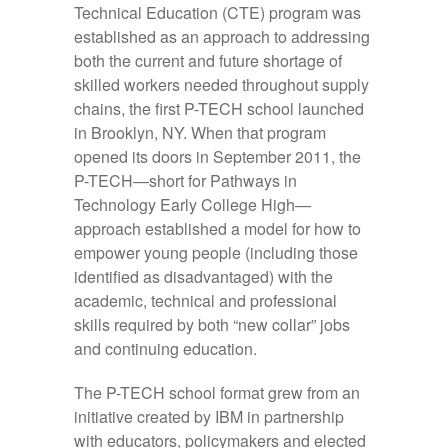
Technical Education (CTE) program was
established as an approach to addressing
both the current and future shortage of
skilled workers needed throughout supply
chains, the first P-TECH school launched
in Brooklyn, NY. When that program
opened its doors in September 2011, the
P-TECH—short for Pathways in
Technology Early College High—
approach established a model for how to
empower young people (including those
identified as disadvantaged) with the
academic, technical and professional
skills required by both “new collar” jobs
and continuing education.
The P-TECH school format grew from an
initiative created by IBM in partnership
with educators, policymakers and elected