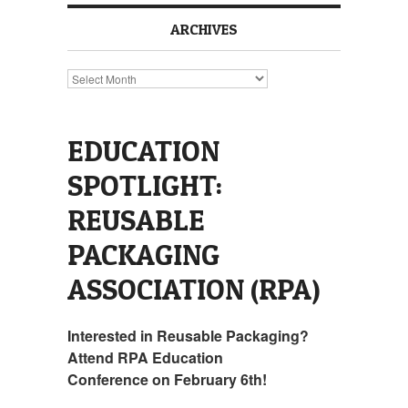
ARCHIVES
Archives
EDUCATION
SPOTLIGHT:
REUSABLE
PACKAGING
ASSOCIATION (RPA)
Interested in Reusable Packaging?
Attend RPA Education
Conference on February 6th!