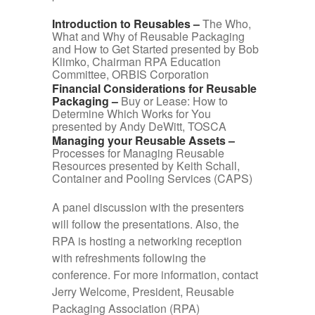
Introduction to Reusables –
The Who,
What and Why of Reusable Packaging
and How to Get Started presented by Bob
Klimko, Chairman RPA Education
Committee, ORBIS Corporation
Financial Considerations for Reusable
Packaging –
Buy or Lease: How to
Determine Which Works for You
presented by Andy DeWitt, TOSCA
Managing your Reusable Assets –
Processes for Managing Reusable
Resources presented by Keith Schall,
Container and Pooling Services (CAPS)
A panel discussion with the presenters
will follow the presentations. Also, the
RPA is hosting a networking reception
with refreshments following the
conference. For more information, contact
Jerry Welcome, President, Reusable
Packaging Association (RPA)