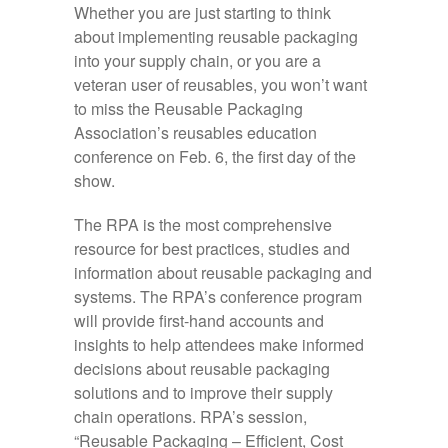
Whether you are just starting to think
about implementing reusable packaging
into your supply chain, or you are a
veteran user of reusables, you won’t want
to miss the Reusable Packaging
Association’s reusables education
conference on Feb. 6, the first day of the
show.
The RPA is the most comprehensive
resource for best practices, studies and
information about reusable packaging and
systems. The RPA’s conference program
will provide first-hand accounts and
insights to help attendees make informed
decisions about reusable packaging
solutions and to improve their supply
chain operations. RPA’s session,
“Reusable Packaging – Efficient, Cost