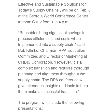
Effective and Sustainable Solutions for
Today’s Supply Chains”, will be on Feb. 6
at the Georgia World Conference Center
in room C102 from 1 to 4 p.m.
“Reusables bring significant savings in
process efficiencies and costs when
implemented into a supply chain,” said
Bob Klimko, Chairman RPA Education
Committee, and Director of Marketing at
ORBIS Corporation. “However, it is a
complex transition and requires thorough
planning and alignment throughout the
supply chain. The RPA conference will
give attendees insights and tools to help
them make a successful transition.”
The program will include the following
presentations: