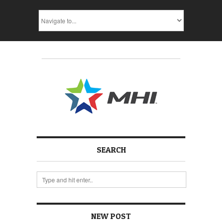
SEARCH
NEW POST