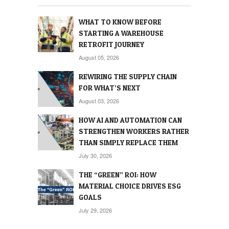
WHAT TO KNOW BEFORE
STARTING A WAREHOUSE
RETROFIT JOURNEY
August 05, 2026
REWIRING THE SUPPLY CHAIN
FOR WHAT’S NEXT
August 03, 2026
HOW AI AND AUTOMATION CAN
STRENGTHEN WORKERS RATHER
THAN SIMPLY REPLACE THEM
July 30, 2026
THE “GREEN” ROI: HOW
MATERIAL CHOICE DRIVES ESG
GOALS
July 29, 2026