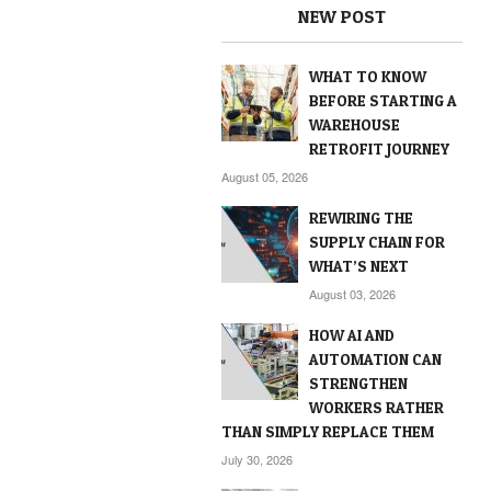
NEW POST
WHAT TO KNOW
BEFORE STARTING A
WAREHOUSE
RETROFIT JOURNEY
August 05, 2026
REWIRING THE
SUPPLY CHAIN FOR
WHAT’S NEXT
August 03, 2026
HOW AI AND
AUTOMATION CAN
STRENGTHEN
WORKERS RATHER
THAN SIMPLY REPLACE THEM
July 30, 2026