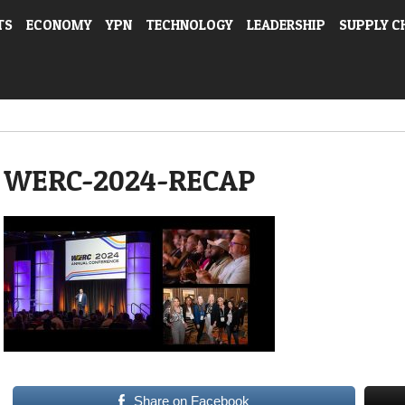
TS
ECONOMY
YPN
TECHNOLOGY
LEADERSHIP
SUPPLY C
WERC-2024-RECAP
Share on Facebook