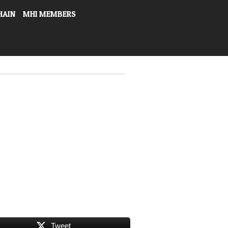
HAIN
MHI MEMBERS
Tweet