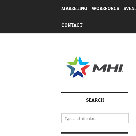
MARKETING
WORKFORCE
EVEN
CONTACT
SEARCH