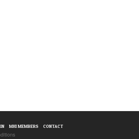
IN
MHI MEMBERS
CONTACT
ditions