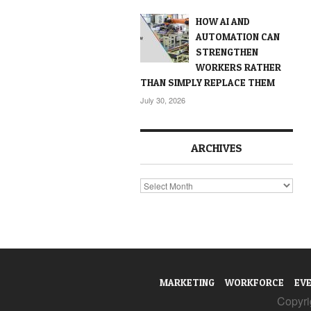
HOW AI AND
AUTOMATION CAN
STRENGTHEN
WORKERS RATHER
THAN SIMPLY REPLACE THEM
July 30, 2026
ARCHIVES
Archives
MARKETING
WORKFORCE
EV
Copyrig