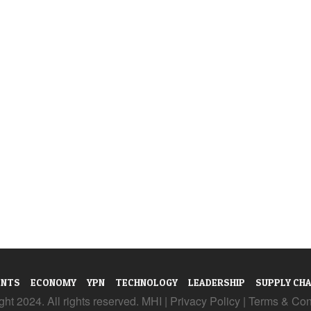
ENTS
ECONOMY
YPN
TECHNOLOGY
LEADERSHIP
SUPPLY CHA
ht 2024. All rights reserved. MHI |
Privacy Policy
|
Terms & Con