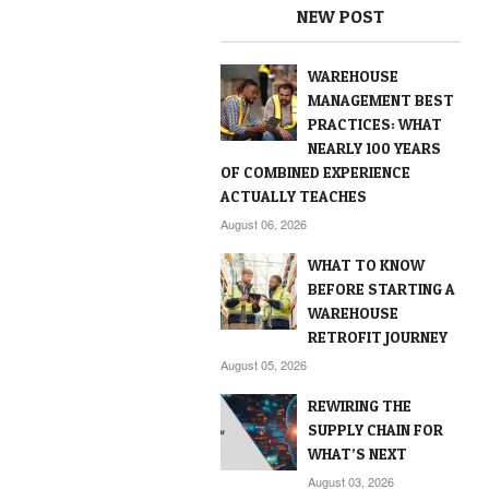
NEW POST
WAREHOUSE
MANAGEMENT BEST
PRACTICES: WHAT
NEARLY 100 YEARS
OF COMBINED EXPERIENCE
ACTUALLY TEACHES
August 06, 2026
WHAT TO KNOW
BEFORE STARTING A
WAREHOUSE
RETROFIT JOURNEY
August 05, 2026
REWIRING THE
SUPPLY CHAIN FOR
WHAT’S NEXT
August 03, 2026