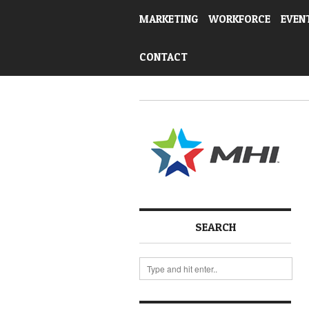
MARKETING
WORKFORCE
EVEN
CONTACT
SEARCH