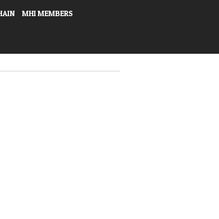
HAIN
MHI MEMBERS