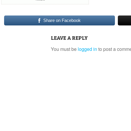
Share on Facebook
LEAVE A REPLY
You must be
logged in
to post a comme