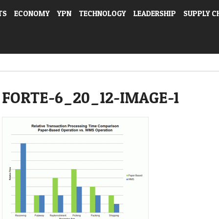
TS
ECONOMY
YPN
TECHNOLOGY
LEADERSHIP
SUPPLY C
FORTE-6_20_12-IMAGE-1