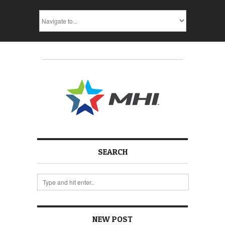
SEARCH
NEW POST