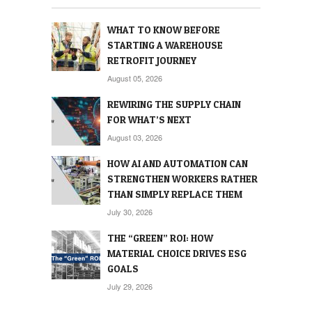
WHAT TO KNOW BEFORE
STARTING A WAREHOUSE
RETROFIT JOURNEY
August 05, 2026
REWIRING THE SUPPLY CHAIN
FOR WHAT’S NEXT
August 03, 2026
HOW AI AND AUTOMATION CAN
STRENGTHEN WORKERS RATHER
THAN SIMPLY REPLACE THEM
July 30, 2026
THE “GREEN” ROI: HOW
MATERIAL CHOICE DRIVES ESG
GOALS
July 29, 2026