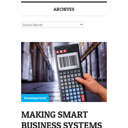
ARCHIVES
Archives
Uncategorized
MAKING SMART
BUSINESS SYSTEMS