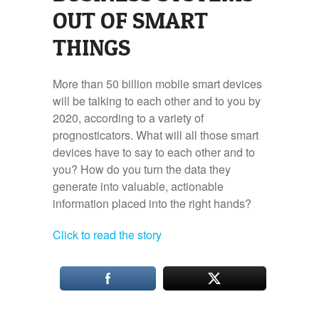
OUT OF SMART
THINGS
More than 50 billion mobile smart devices
will be talking to each other and to you by
2020, according to a variety of
prognosticators. What will all those smart
devices have to say to each other and to
you? How do you turn the data they
generate into valuable, actionable
information placed into the right hands?
Click to read the story