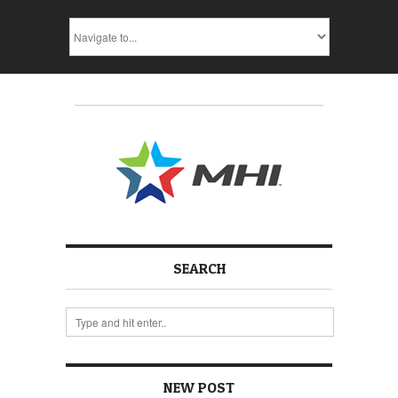
SEARCH
NEW POST