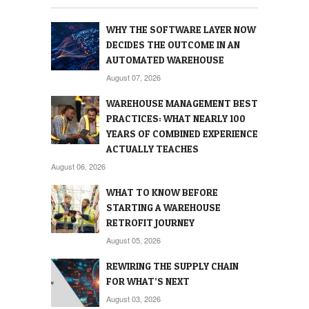
WHY THE SOFTWARE LAYER NOW
DECIDES THE OUTCOME IN AN
AUTOMATED WAREHOUSE
August 07, 2026
WAREHOUSE MANAGEMENT BEST
PRACTICES: WHAT NEARLY 100
YEARS OF COMBINED EXPERIENCE
ACTUALLY TEACHES
August 06, 2026
WHAT TO KNOW BEFORE
STARTING A WAREHOUSE
RETROFIT JOURNEY
August 05, 2026
REWIRING THE SUPPLY CHAIN
FOR WHAT’S NEXT
August 03, 2026