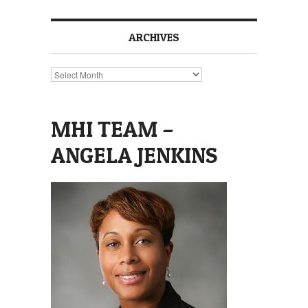
ARCHIVES
Archives
MHI TEAM –
ANGELA JENKINS