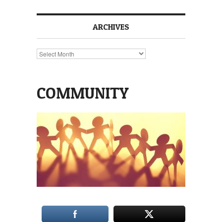
ARCHIVES
Archives
COMMUNITY