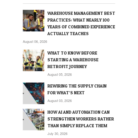
WAREHOUSE MANAGEMENT BEST
PRACTICES: WHAT NEARLY 100
YEARS OF COMBINED EXPERIENCE
ACTUALLY TEACHES
August 06, 2026
WHAT TO KNOW BEFORE
STARTING A WAREHOUSE
RETROFIT JOURNEY
August 05, 2026
REWIRING THE SUPPLY CHAIN
FOR WHAT’S NEXT
August 03, 2026
HOW AI AND AUTOMATION CAN
STRENGTHEN WORKERS RATHER
THAN SIMPLY REPLACE THEM
July 30, 2026