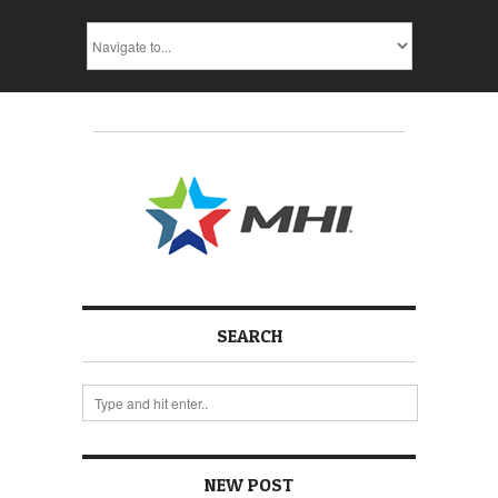
SEARCH
NEW POST