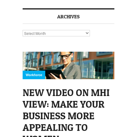
ARCHIVES
Archives
Workforce
NEW VIDEO ON MHI
VIEW: MAKE YOUR
BUSINESS MORE
APPEALING TO