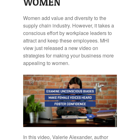
WOMEN
Women add value and diversity to the
supply chain industry. However, it takes a
conscious effort by workplace leaders to
attract and keep these employees. MHI
view just released a new video on
strategies for making your business more
appealing to women.
In this video, Valerie Alexander, author