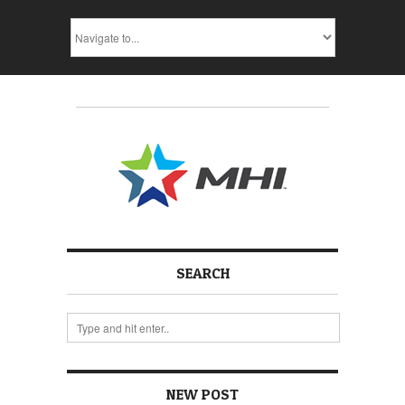
SEARCH
NEW POST