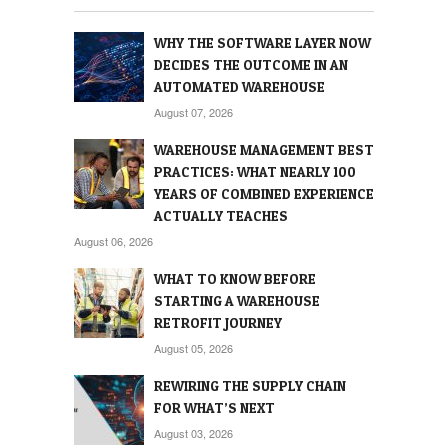
WHY THE SOFTWARE LAYER NOW
DECIDES THE OUTCOME IN AN
AUTOMATED WAREHOUSE
August 07, 2026
WAREHOUSE MANAGEMENT BEST
PRACTICES: WHAT NEARLY 100
YEARS OF COMBINED EXPERIENCE
ACTUALLY TEACHES
August 06, 2026
WHAT TO KNOW BEFORE
STARTING A WAREHOUSE
RETROFIT JOURNEY
August 05, 2026
REWIRING THE SUPPLY CHAIN
FOR WHAT’S NEXT
August 03, 2026