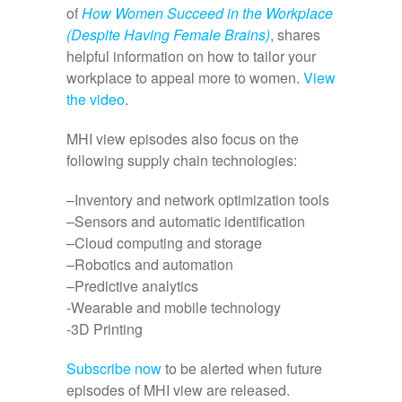
of
How Women Succeed in the Workplace
(Despite Having Female Brains)
, shares
helpful information on how to tailor your
workplace to appeal more to women.
View
the video
.
MHI view episodes also focus on the
following supply chain technologies:
–Inventory and network optimization tools
–Sensors and automatic identification
–Cloud computing and storage
–Robotics and automation
–Predictive analytics
-Wearable and mobile technology
-3D Printing
Subscribe now
to be alerted when future
episodes of MHI view are released.