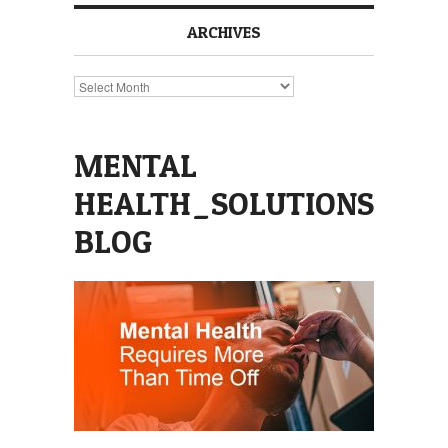
ARCHIVES
Archives
MENTAL
HEALTH_SOLUTIONS
BLOG