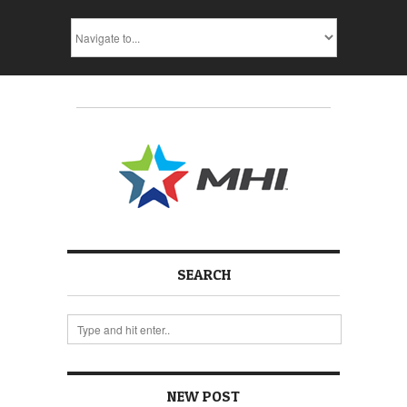
SEARCH
NEW POST