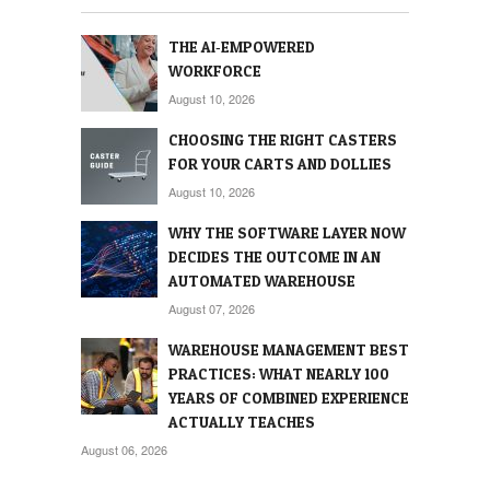
THE AI‑EMPOWERED
WORKFORCE
August 10, 2026
CHOOSING THE RIGHT CASTERS
FOR YOUR CARTS AND DOLLIES
August 10, 2026
WHY THE SOFTWARE LAYER NOW
DECIDES THE OUTCOME IN AN
AUTOMATED WAREHOUSE
August 07, 2026
WAREHOUSE MANAGEMENT BEST
PRACTICES: WHAT NEARLY 100
YEARS OF COMBINED EXPERIENCE
ACTUALLY TEACHES
August 06, 2026