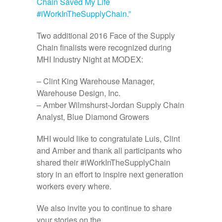
Chain Saved My Life
#iWorkInTheSupplyChain.”
Two additional 2016 Face of the Supply
Chain finalists were recognized during
MHI Industry Night at MODEX:
– Clint King Warehouse Manager,
Warehouse Design, Inc.
– Amber Wilmshurst-Jordan Supply Chain
Analyst, Blue Diamond Growers
MHI would like to congratulate Luis, Clint
and Amber and thank all participants who
shared their #iWorkInTheSupplyChain
story in an effort to inspire next generation
workers every where.
We also invite you to continue to share
your stories on the