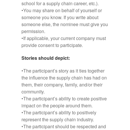
school for a supply chain career, etc.).
•You may share on behalf of yourself or
someone you know. If you write about
someone else, the nominee must give you
permission.
•If applicable, your current company must
provide consent to participate.
Stories should depict:
•The participant’s story as it ties together
the influence the supply chain has had on
them, their company, family, and/or their
community.
•The participant’s ability to create positive
impact on the people around them.
•The participant’s ability to positively
represent the supply chain industry.
•The participant should be respected and