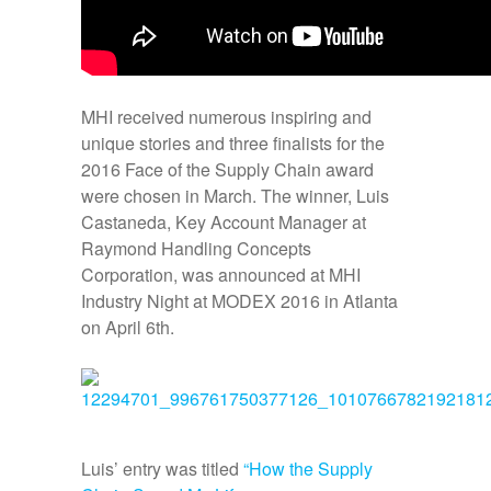
MHI received numerous inspiring and
unique stories and three finalists for the
2016 Face of the Supply Chain award
were chosen in March. The winner, Luis
Castaneda, Key Account Manager at
Raymond Handling Concepts
Corporation, was announced at MHI
Industry Night at MODEX 2016 in Atlanta
on April 6th.
Luis’ entry was titled
“How the Supply