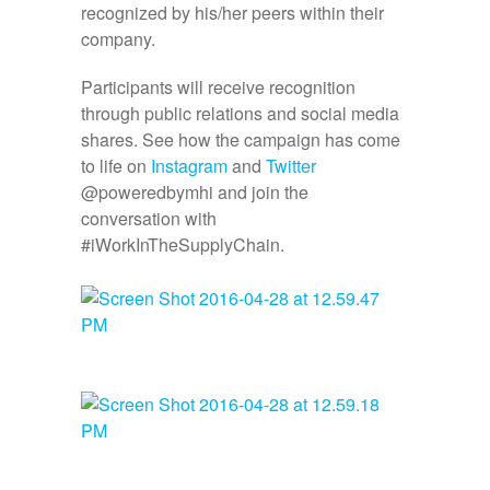
recognized by his/her peers within their
company.
Participants will receive recognition
through public relations and social media
shares. See how the campaign has come
to life on
Instagram
and
Twitter
@poweredbymhi and join the
conversation with
#iWorkInTheSupplyChain.