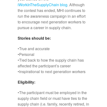
iWorkInTheSupplyChain blog
. Although
the contest has ended, MHI continues to
run the awareness campaign in an effort
to encourage next generation workers to
pursue a career in supply chain.
Stories should be:
•True and accurate
•Personal
•Tied back to how the supply chain has
affected the participant’s career
•Inspirational to next generation workers
Eligibility:
•The participant must be employed in the
supply chain field or must have ties to the
supply chain (i.e. family, recently retired, in