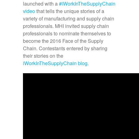
launched with a
#iWorkInTheSupplyChain
video
that tells the unique stories of a
variety of manufacturing and supply chain
professionals. MHI invited supply chain
professionals to nominate themselves to
become the 2016 Face of the Supply
Chain. Contestants entered by sharing
their stories on the
iWorkInTheSupplyChain blog
.