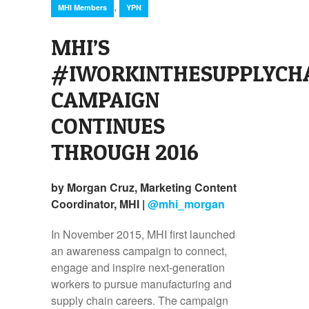
,
MHI Members
YPN
MHI’S
#IWORKINTHESUPPLYCH
CAMPAIGN
CONTINUES
THROUGH 2016
by Morgan Cruz, Marketing Content
Coordinator, MHI |
@mhi_morgan
In November 2015, MHI first launched
an awareness campaign to connect,
engage and inspire next-generation
workers to pursue manufacturing and
supply chain careers. The campaign