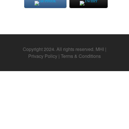
Copyright 2024. All rights reserved. MHI |
Privacy Policy
|
Terms & Conditions