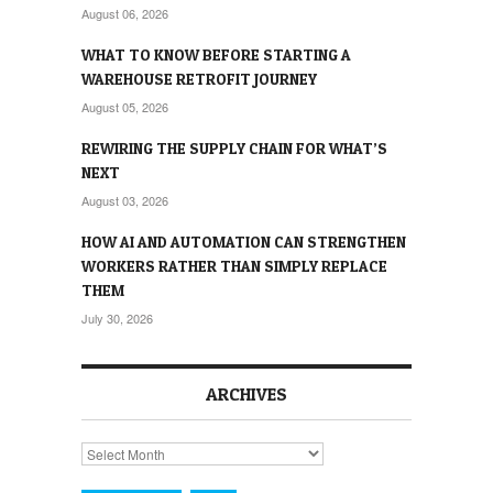
August 06, 2026
WHAT TO KNOW BEFORE STARTING A
WAREHOUSE RETROFIT JOURNEY
August 05, 2026
REWIRING THE SUPPLY CHAIN FOR WHAT’S
NEXT
August 03, 2026
HOW AI AND AUTOMATION CAN STRENGTHEN
WORKERS RATHER THAN SIMPLY REPLACE
THEM
July 30, 2026
ARCHIVES
Archives