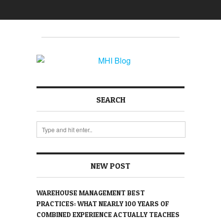
SEARCH
NEW POST
WAREHOUSE MANAGEMENT BEST
PRACTICES: WHAT NEARLY 100 YEARS OF
COMBINED EXPERIENCE ACTUALLY TEACHES