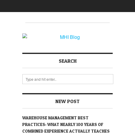
SEARCH
NEW POST
WAREHOUSE MANAGEMENT BEST
PRACTICES: WHAT NEARLY 100 YEARS OF
COMBINED EXPERIENCE ACTUALLY TEACHES