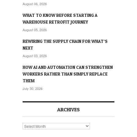
August 06, 2026
WHAT TO KNOW BEFORE STARTING A
WAREHOUSE RETROFIT JOURNEY
August 05, 2026
REWIRING THE SUPPLY CHAIN FOR WHAT’S
NEXT
August 03, 2026
HOW AI AND AUTOMATION CAN STRENGTHEN
WORKERS RATHER THAN SIMPLY REPLACE
THEM
July 30, 2026
ARCHIVES
Archives