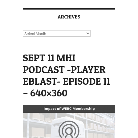
ARCHIVES
Archives
SEPT 11 MHI
PODCAST -PLAYER
EBLAST- EPISODE 11
– 640×360