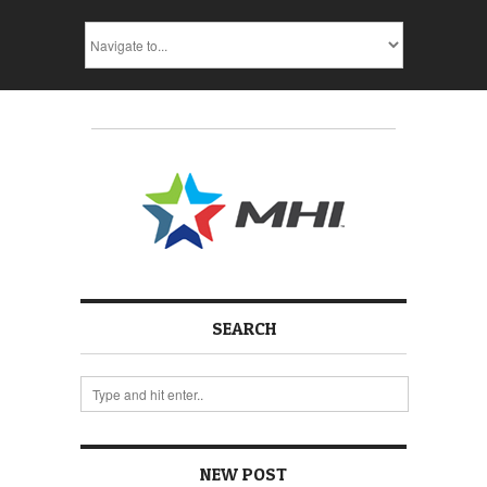
SEARCH
NEW POST