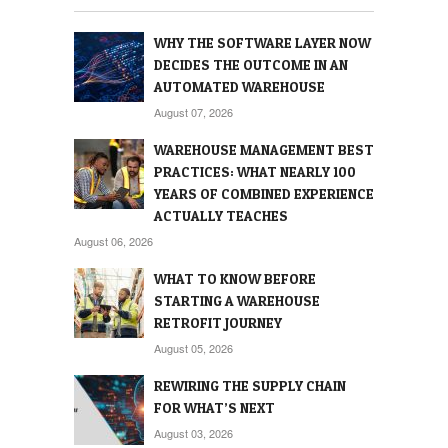
WHY THE SOFTWARE LAYER NOW
DECIDES THE OUTCOME IN AN
AUTOMATED WAREHOUSE
August 07, 2026
WAREHOUSE MANAGEMENT BEST
PRACTICES: WHAT NEARLY 100
YEARS OF COMBINED EXPERIENCE
ACTUALLY TEACHES
August 06, 2026
WHAT TO KNOW BEFORE
STARTING A WAREHOUSE
RETROFIT JOURNEY
August 05, 2026
REWIRING THE SUPPLY CHAIN
FOR WHAT’S NEXT
August 03, 2026