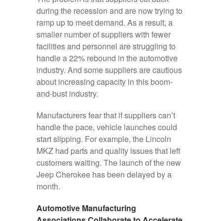
during the recession and are now trying to
ramp up to meet demand. As a result, a
smaller number of suppliers with fewer
facilities and personnel are struggling to
handle a 22% rebound in the automotive
industry. And some suppliers are cautious
about increasing capacity in this boom-
and-bust industry.
Manufacturers fear that if suppliers can’t
handle the pace, vehicle launches could
start slipping. For example, the Lincoln
MKZ had parts and quality issues that left
customers waiting. The launch of the new
Jeep Cherokee has been delayed by a
month.
Automotive Manufacturing
Associations Collaborate to Accelerate