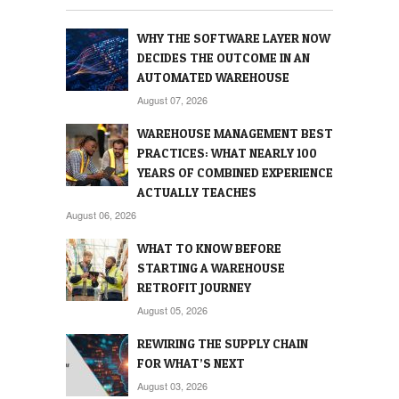
WHY THE SOFTWARE LAYER NOW
DECIDES THE OUTCOME IN AN
AUTOMATED WAREHOUSE
August 07, 2026
WAREHOUSE MANAGEMENT BEST
PRACTICES: WHAT NEARLY 100
YEARS OF COMBINED EXPERIENCE
ACTUALLY TEACHES
August 06, 2026
WHAT TO KNOW BEFORE
STARTING A WAREHOUSE
RETROFIT JOURNEY
August 05, 2026
REWIRING THE SUPPLY CHAIN
FOR WHAT’S NEXT
August 03, 2026