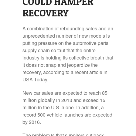
COULD HAMPER
RECOVERY
A combination of rebounding sales and an
unprecedented number of new models is
putting pressure on the automotive parts
supply chain so taut that the entire
industry is holding its collective breath that
it does not snap and jeopardize the
recovery, according to a recent article in
USA Today.
New car sales are expected to reach 85
million globally in 2013 and exceed 15
million in the U.S. alone. In addition, a
record 500 vehicle launches are expected
by 2016.
The problem is that suppliers cut back