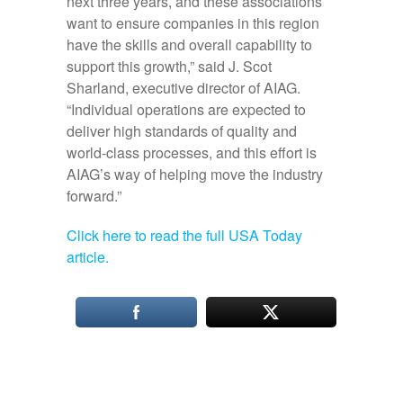
next three years, and these associations
want to ensure companies in this region
have the skills and overall capability to
support this growth,” said J. Scot
Sharland, executive director of AIAG.
“Individual operations are expected to
deliver high standards of quality and
world-class processes, and this effort is
AIAG’s way of helping move the industry
forward.”
Click here to read the full USA Today
article.