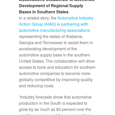
Development of Regional Supply
Bases in Southern States
In a related story, the
Automotive Industry
Action Group (AIAG) is partnering with
automotive manufacturing associations
representing the states of Alabama,
Georgia and Tennessee to assist them in
accelerating development of the
automotive supply base in the southern
United States. The collaboration will drive
access to tools and education for southern
automotive companies to become more
globally competitive by improving quality
and reducing costs.
“Industry forecasts show that automotive
production in the South is expected to
grow by as much as 85 percent over the