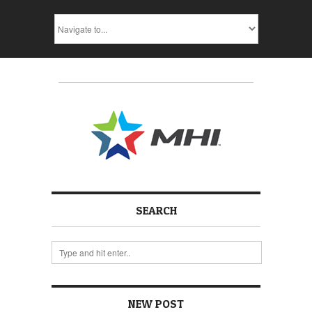
SEARCH
NEW POST