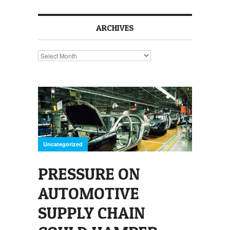
ARCHIVES
Archives
Uncategorized
PRESSURE ON
AUTOMOTIVE
SUPPLY CHAIN