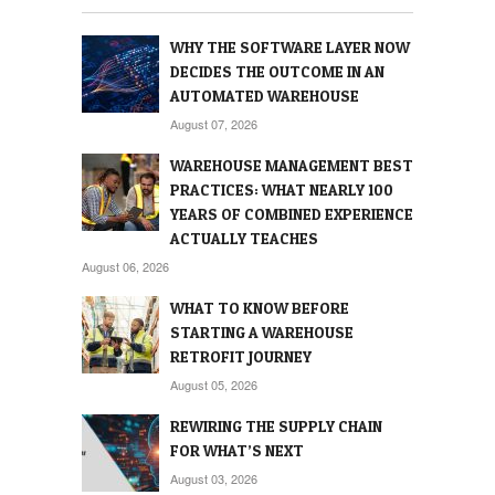
WHY THE SOFTWARE LAYER NOW
DECIDES THE OUTCOME IN AN
AUTOMATED WAREHOUSE
August 07, 2026
WAREHOUSE MANAGEMENT BEST
PRACTICES: WHAT NEARLY 100
YEARS OF COMBINED EXPERIENCE
ACTUALLY TEACHES
August 06, 2026
WHAT TO KNOW BEFORE
STARTING A WAREHOUSE
RETROFIT JOURNEY
August 05, 2026
REWIRING THE SUPPLY CHAIN
FOR WHAT’S NEXT
August 03, 2026