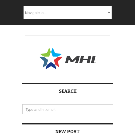
SEARCH
NEW POST