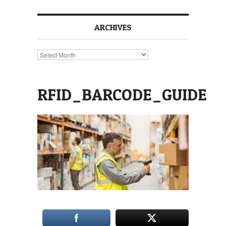
ARCHIVES
Archives
RFID_BARCODE_GUIDE