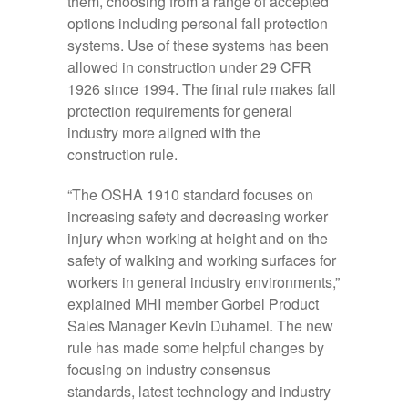
them, choosing from a range of accepted
options including personal fall protection
systems. Use of these systems has been
allowed in construction under 29 CFR
1926 since 1994. The final rule makes fall
protection requirements for general
industry more aligned with the
construction rule.
“The OSHA 1910 standard focuses on
increasing safety and decreasing worker
injury when working at height and on the
safety of walking and working surfaces for
workers in general industry environments,”
explained MHI member Gorbel Product
Sales Manager Kevin Duhamel. The new
rule has made some helpful changes by
focusing on industry consensus
standards, latest technology and industry