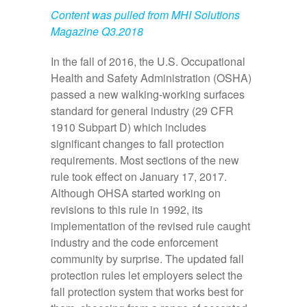
Content was pulled from MHI Solutions
Magazine Q3.2018
In the fall of 2016, the U.S. Occupational
Health and Safety Administration (OSHA)
passed a new walking-working surfaces
standard for general industry (29 CFR
1910 Subpart D) which includes
significant changes to fall protection
requirements. Most sections of the new
rule took effect on January 17, 2017.
Although OHSA started working on
revisions to this rule in 1992, its
implementation of the revised rule caught
industry and the code enforcement
community by surprise. The updated fall
protection rules let employers select the
fall protection system that works best for