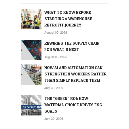
WHAT TO KNOW BEFORE
STARTING A WAREHOUSE
RETROFIT JOURNEY
August 05, 2026
REWIRING THE SUPPLY CHAIN
FOR WHAT’S NEXT
August 03, 2026
HOW AI AND AUTOMATION CAN
STRENGTHEN WORKERS RATHER
THAN SIMPLY REPLACE THEM
July 30, 2026
THE “GREEN” ROI: HOW
MATERIAL CHOICE DRIVES ESG
GOALS
July 29, 2026