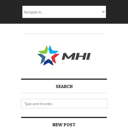
SEARCH
NEW POST