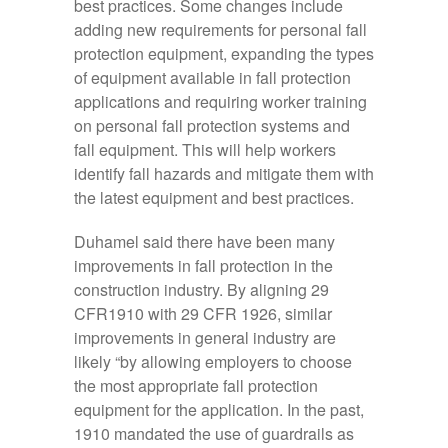
best practices. Some changes include
adding new requirements for personal fall
protection equipment, expanding the types
of equipment available in fall protection
applications and requiring worker training
on personal fall protection systems and
fall equipment. This will help workers
identify fall hazards and mitigate them with
the latest equipment and best practices.
Duhamel said there have been many
improvements in fall protection in the
construction industry. By aligning 29
CFR1910 with 29 CFR 1926, similar
improvements in general industry are
likely “by allowing employers to choose
the most appropriate fall protection
equipment for the application. In the past,
1910 mandated the use of guardrails as