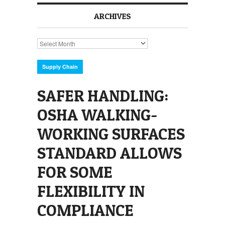
ARCHIVES
Archives
Supply Chain
SAFER HANDLING:
OSHA WALKING-
WORKING SURFACES
STANDARD ALLOWS
FOR SOME
FLEXIBILITY IN
COMPLIANCE