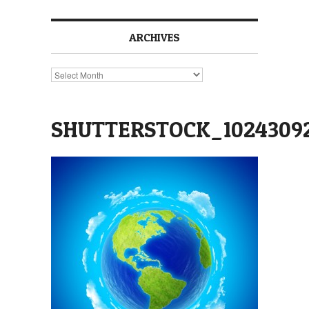
ARCHIVES
Archives
SHUTTERSTOCK_1024309