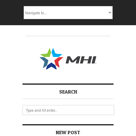
SEARCH
NEW POST