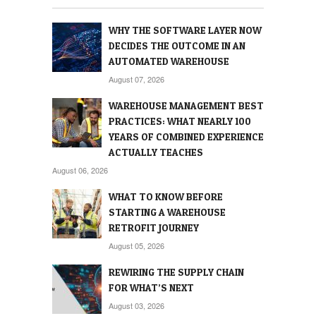
WHY THE SOFTWARE LAYER NOW
DECIDES THE OUTCOME IN AN
AUTOMATED WAREHOUSE
August 07, 2026
WAREHOUSE MANAGEMENT BEST
PRACTICES: WHAT NEARLY 100
YEARS OF COMBINED EXPERIENCE
ACTUALLY TEACHES
August 06, 2026
WHAT TO KNOW BEFORE
STARTING A WAREHOUSE
RETROFIT JOURNEY
August 05, 2026
REWIRING THE SUPPLY CHAIN
FOR WHAT’S NEXT
August 03, 2026