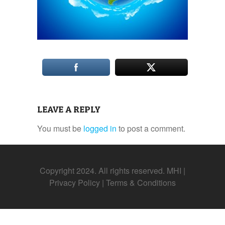
LEAVE A REPLY
You must be
logged in
to post a comment.
Copyright 2024. All rights reserved. MHI |
Privacy Policy
|
Terms & Conditions