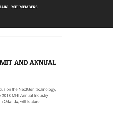
HAIN
MHI MEMBERS
MMIT AND ANNUAL
cus on the NextGen technology,
he 2018 MHI Annual Industry
 Orlando, will feature