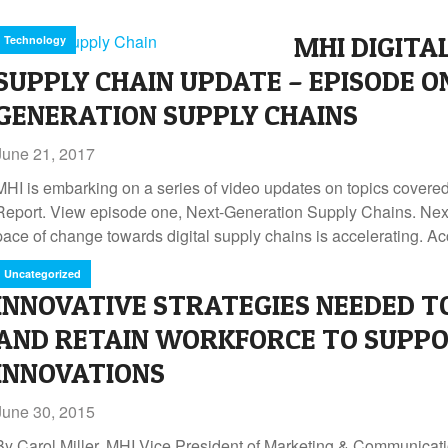
MHI DIGITA
Technology
SUPPLY CHAIN UPDATE – EPISODE O
GENERATION SUPPLY CHAINS
June 21, 2017
MHI is embarking on a series of video updates on topics covere
Report. View episode one, Next-Generation Supply Chains. Ne
pace of change towards digital supply chains is accelerating. Ac
Uncategorized
INNOVATIVE STRATEGIES NEEDED T
AND RETAIN WORKFORCE TO SUPPO
INNOVATIONS
June 30, 2015
By Carol Miller, MHI Vice President of Marketing & Communicatio