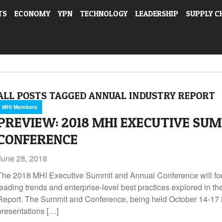
TS
ECONOMY
YPN
TECHNOLOGY
LEADERSHIP
SUPPLY C
ALL POSTS TAGGED ANNUAL INDUSTRY REPORT
MHI Members
PREVIEW: 2018 MHI EXECUTIVE SU
CONFERENCE
June 28, 2018
The 2018 MHI Executive Summit and Annual Conference will fo
leading trends and enterprise-level best practices explored in t
Report. The Summit and Conference, being held October 14-17 in
presentations […]