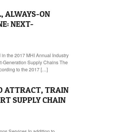
L, ALWAYS-ON
NE: NEXT-
d in the 2017 MHI Annual Industry
xt-Generation Supply Chains The
cording to the 2017 […]
O ATTRACT, TRAIN
RT SUPPLY CHAIN
ns Services In addition to