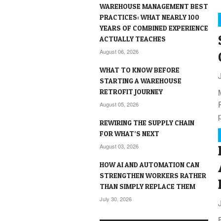
WAREHOUSE MANAGEMENT BEST
PRACTICES: WHAT NEARLY 100
YEARS OF COMBINED EXPERIENCE
ACTUALLY TEACHES
August 06, 2026
WHAT TO KNOW BEFORE
STARTING A WAREHOUSE
RETROFIT JOURNEY
August 05, 2026
REWIRING THE SUPPLY CHAIN
FOR WHAT’S NEXT
August 03, 2026
HOW AI AND AUTOMATION CAN
STRENGTHEN WORKERS RATHER
THAN SIMPLY REPLACE THEM
July 30, 2026