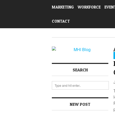
MARKETING
WORKFORCE
EVEN
CONTACT
SEARCH
NEW POST